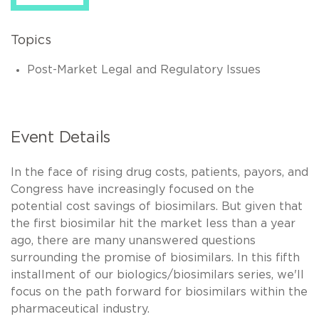
Topics
Post-Market Legal and Regulatory Issues
Event Details
In the face of rising drug costs, patients, payors, and
Congress have increasingly focused on the
potential cost savings of biosimilars. But given that
the first biosimilar hit the market less than a year
ago, there are many unanswered questions
surrounding the promise of biosimilars. In this fifth
installment of our biologics/biosimilars series, we'll
focus on the path forward for biosimilars within the
pharmaceutical industry.