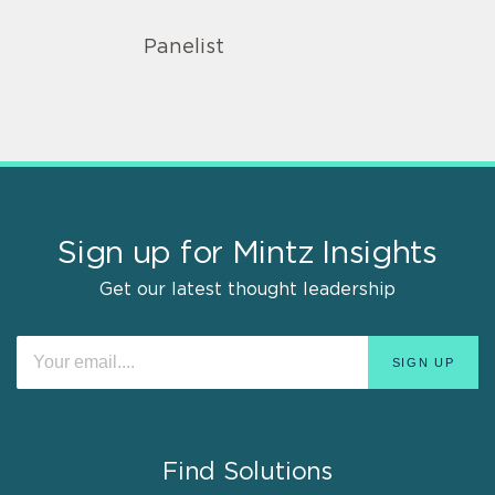
Panelist
Sign up for Mintz Insights
Get our latest thought leadership
Find Solutions