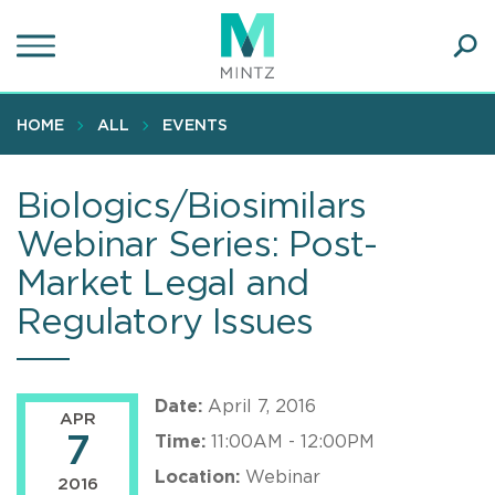
Skip
to
main
Ope
content
SEA
Sear
HOME
ALL
EVENTS
Biologics/Biosimilars
Webinar Series: Post-
Market Legal and
Regulatory Issues
Date:
April 7, 2016
APR
7
Time:
11:00AM - 12:00PM
Location:
Webinar
2016