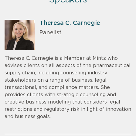
Theresa C. Carnegie
Panelist
Theresa C. Carnegie is a Member at Mintz who
advises clients on all aspects of the pharmaceutical
supply chain, including counseling industry
stakeholders on a range of business, legal,
transactional, and compliance matters. She
provides clients with strategic counseling and
creative business modeling that considers legal
restrictions and regulatory risk in light of innovation
and business goals.