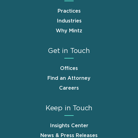
Practices
Industries
Why Mintz
Get in Touch
Offices
Find an Attorney
Careers
Keep in Touch
Insights Center
News & Press Releases