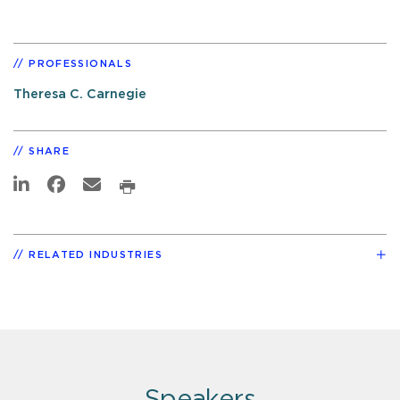
PROFESSIONALS
Theresa C. Carnegie
SHARE
RELATED INDUSTRIES
Speakers