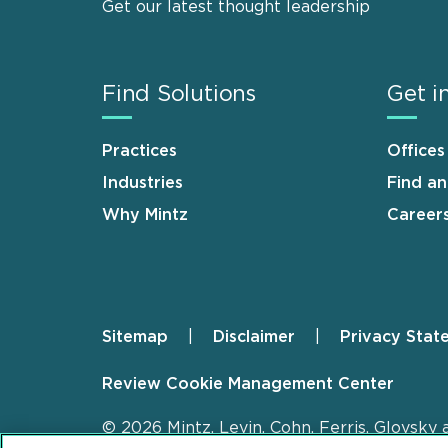
Get our latest thought leadership
Find Solutions
Get i
Practices
Offices
Industries
Find a
Why Mintz
Career
Sitemap
Disclaimer
Privacy Stat
Footer
Review Cookie Management Center
© 2026 Mintz, Levin, Cohn, Ferris, Glovsky 