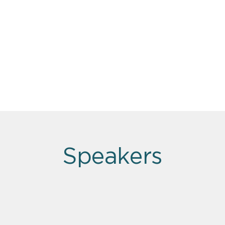
Speakers