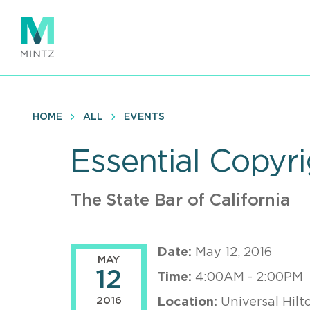
Skip
to
main
content
HOME
ALL
EVENTS
Essential Copyr
The State Bar of California
Date:
May 12, 2016
MAY
12
Time:
4:00AM - 2:00PM
2016
Location:
Universal Hilt