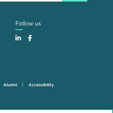
Follow us
Alumni
Accessibility