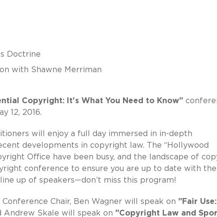
s Doctrine
ion with Shawne Merriman
ential Copyright: It's What You Need to Know"
confere
y 12, 2016.
tioners will enjoy a full day immersed in in-depth
recent developments in copyright law. The “Hollywood
Copyright Office have been busy, and the landscape of cop
opyright conference to ensure you are up to date with the
line up of speakers—don’t miss this program!
as Conference Chair, Ben Wagner will speak on
"Fair Use
d Andrew Skale will speak on
"Copyright Law and Spor