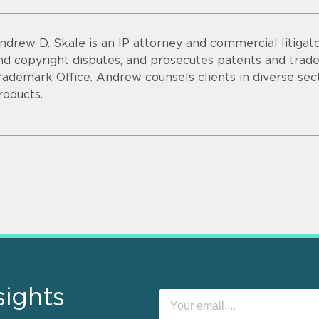
ndrew D. Skale is an IP attorney and commercial litigato
nd copyright disputes, and prosecutes patents and tra
rademark Office. Andrew counsels clients in diverse sec
roducts.
sights