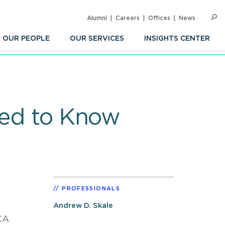
Alumni
Careers
Offices
News
SEARC
Op
Sea
OUR PEOPLE
OUR SERVICES
INSIGHTS CENTER
eed to Know
PROFESSIONALS
Andrew D. Skale
CA