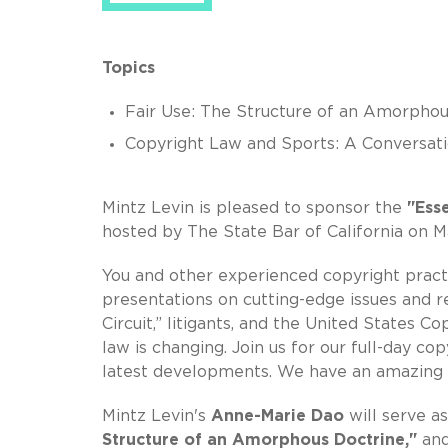
Topics
Fair Use: The Structure of an Amorphou
Copyright Law and Sports: A Conversat
Mintz Levin is pleased to sponsor the
"Ess
hosted by The State Bar of California on Ma
You and other experienced copyright practi
presentations on cutting-edge issues and 
Circuit,” litigants, and the United States 
law is changing. Join us for our full-day c
latest developments. We have an amazing 
Mintz Levin's
Anne-Marie Dao
will serve 
Structure of an Amorphous Doctrine,"
an