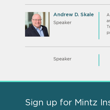
Andrew D. Skale
A
a
Speaker
T
p
Speaker
Sign up for Mintz In