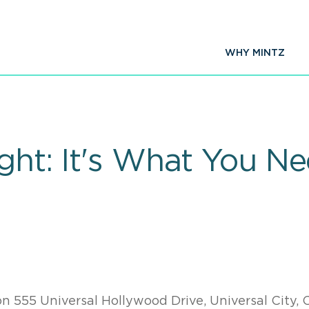
WHY MINTZ
ight: It's What You N
on 555 Universal Hollywood Drive, Universal City, 