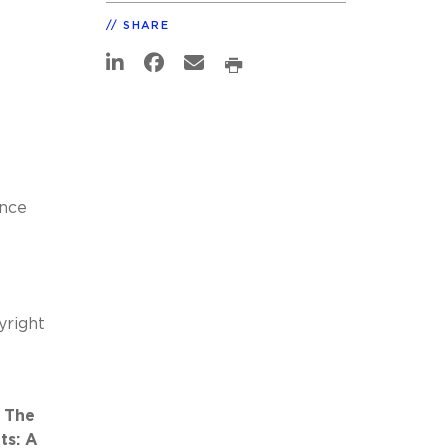
SHARE
nce
yright
: The
ts: A