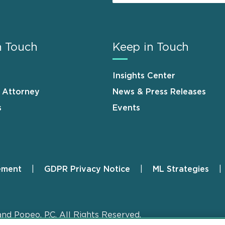
n Touch
Keep in Touch
Insights Center
n Attorney
News & Press Releases
s
Events
ement
GDPR Privacy Notice
ML Strategies
and Popeo, P.C. All Rights Reserved.