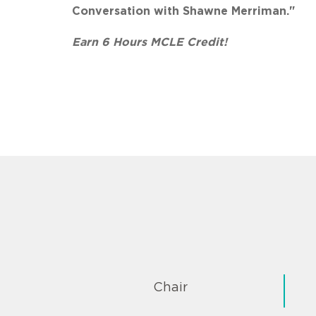
Conversation with Shawne Merriman."
Earn 6 Hours MCLE Credit!
Chair