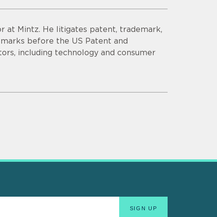
r at Mintz. He litigates patent, trademark,
demarks before the US Patent and
tors, including technology and consumer