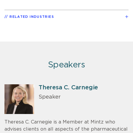
RELATED INDUSTRIES
Speakers
Theresa C. Carnegie
Speaker
Theresa C. Carnegie is a Member at Mintz who
advises clients on all aspects of the pharmaceutical