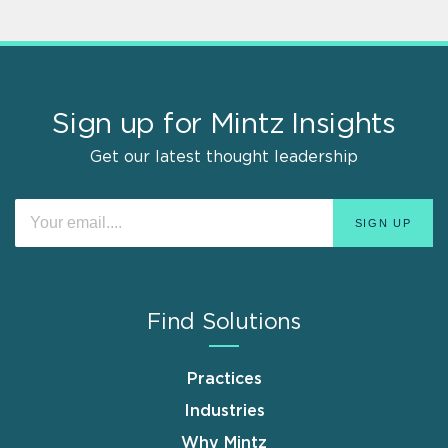
Sign up for Mintz Insights
Get our latest thought leadership
Find Solutions
Practices
Industries
Why Mintz