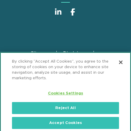
Sitemap
Disclaimer
Footer
By clicking “Accept All Cookies”, you agree to the
Privacy Statement
GDPR Privacy Notice
storing of cookies on your device to enhance site
ML Strategies
Alumni
Accessibility
navigation, analyze site usage, and assist in our
marketing efforts.
Review Cookie Management Center
Cookies Settings
© 2026 Mintz, Levin, Cohn, Ferris, Glovsky and
Popeo, P.C. All Rights Reserved.
Reject All
Accept Cookies