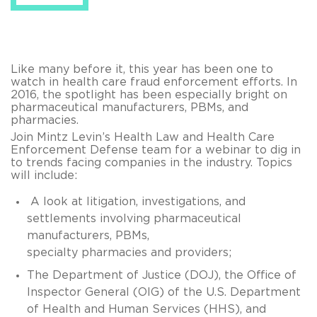
Like many before it, this year has been one to
watch in health care fraud enforcement efforts. In
2016, the spotlight has been especially bright on
pharmaceutical manufacturers, PBMs, and
pharmacies.
Join Mintz Levin’s Health Law and Health Care
Enforcement Defense team for a webinar to dig in
to trends facing companies in the industry. Topics
will include:
A look at litigation, investigations, and
settlements involving pharmaceutical
manufacturers, PBMs,
specialty pharmacies and providers;
The Department of Justice (DOJ), the Office of
Inspector General (OIG) of the U.S. Department
of Health and Human Services (HHS), and