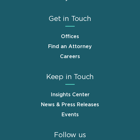
Get in Touch
Offices
Find an Attorney
Careers
Keep in Touch
Insights Center
News & Press Releases
Events
Follow us