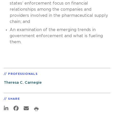
states’ enforcement focus on financial
relationships among the companies and
providers involved in the pharmaceutical supply
chain; and
An examination of the emerging trends in
government enforcement and what is fueling
them.
PROFESSIONALS
Theresa C. Carnegie
SHARE