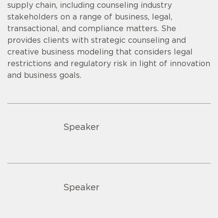
supply chain, including counseling industry
stakeholders on a range of business, legal,
transactional, and compliance matters. She
provides clients with strategic counseling and
creative business modeling that considers legal
restrictions and regulatory risk in light of innovation
and business goals.
Speaker
Speaker