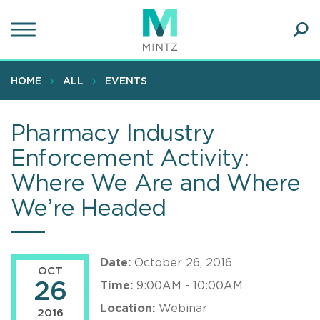
Skip
to
main
Ope
content
SEA
Sear
HOME
ALL
EVENTS
Pharmacy Industry
Enforcement Activity:
Where We Are and Where
We’re Headed
Date:
October 26, 2016
OCT
26
Time:
9:00AM - 10:00AM
Location:
Webinar
2016