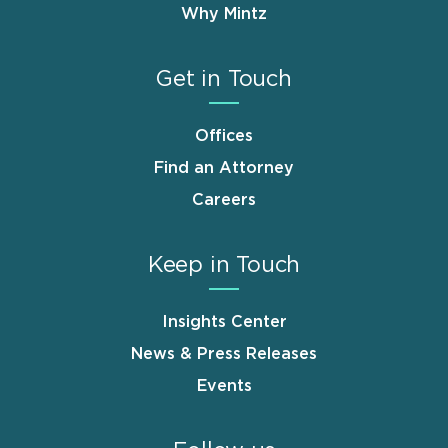
Why Mintz
Get in Touch
Offices
Find an Attorney
Careers
Keep in Touch
Insights Center
News & Press Releases
Events