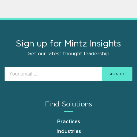
Sign up for Mintz Insights
Get our latest thought leadership
Find Solutions
Practices
Industries