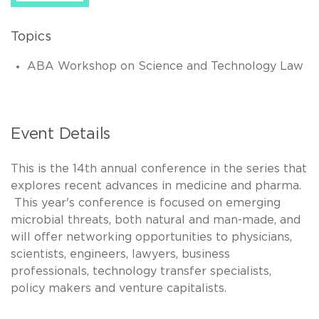
Topics
ABA Workshop on Science and Technology Law
Event Details
This is the 14th annual conference in the series that
explores recent advances in medicine and pharma.
This year's conference is focused on emerging
microbial threats, both natural and man-made, and
will offer networking opportunities to physicians,
scientists, engineers, lawyers, business
professionals, technology transfer specialists,
policy makers and venture capitalists.