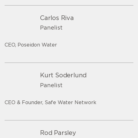
Carlos Riva
Panelist
CEO, Poseidon Water
Kurt Soderlund
Panelist
CEO & Founder, Safe Water Network
Rod Parsley