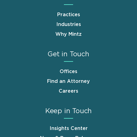
Practices
Industries
Why Mintz
Get in Touch
Offices
Find an Attorney
Careers
Keep in Touch
Insights Center