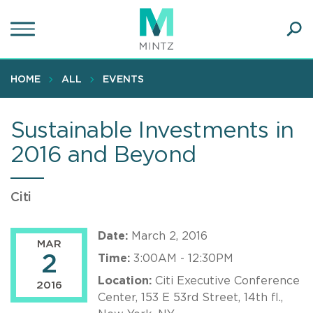
Skip
to
main
Ope
content
SEA
Sear
HOME
ALL
EVENTS
Sustainable Investments in
2016 and Beyond
Citi
Date:
March 2, 2016
MAR
2
Time:
3:00AM - 12:30PM
Location:
Citi Executive Conference
2016
Center, 153 E 53rd Street, 14th fl.,