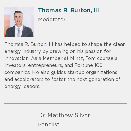
Thomas R. Burton, III
Moderator
Thomas R. Burton, III has helped to shape the clean
energy industry by drawing on his passion for
innovation. As a Member at Mintz, Tom counsels
investors, entrepreneurs, and Fortune 100
companies. He also guides startup organizations
and accelerators to foster the next generation of
energy leaders.
Dr. Matthew Silver
Panelist