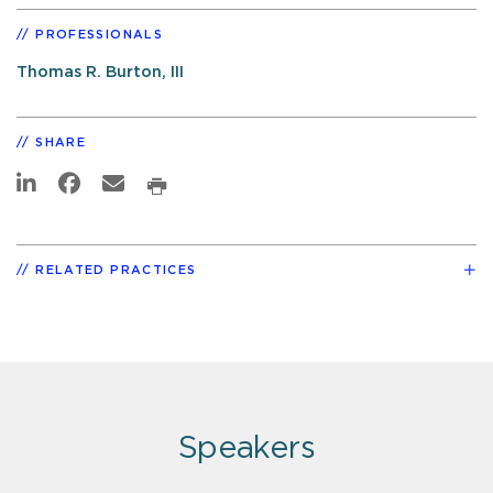
PROFESSIONALS
Thomas R. Burton, III
SHARE
RELATED PRACTICES
Speakers