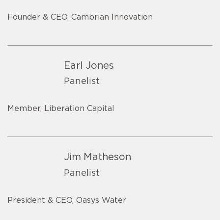
Founder & CEO, Cambrian Innovation
Earl Jones
Panelist
Member, Liberation Capital
Jim Matheson
Panelist
President & CEO, Oasys Water