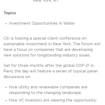
New York, NY
Topics
Investment Opportunities in Water
Citi is hosting a special client conference on
sustainable investment in New York. The forum will
have a focus on companies that are developing
new solutions for longstanding industry issues.
Set for three months after the global COP-21 in
Paris, the day will feature a series of topical panel
discussions on:
How utility and renewable companies are
responding to the changing landscape;
How VC investors are viewing the opportunity;