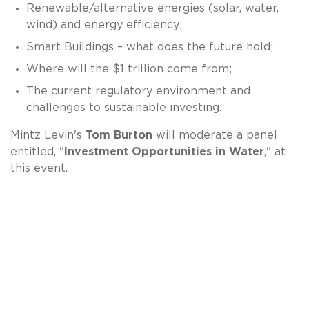
Renewable/alternative energies (solar, water,
wind) and energy efficiency;
Smart Buildings – what does the future hold;
Where will the $1 trillion come from;
The current regulatory environment and
challenges to sustainable investing.
Mintz Levin's
Tom Burton
will moderate a panel
entitled, "
Investment Opportunities in Water
," at
this event.