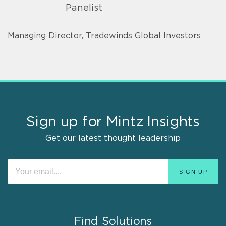
Panelist
Managing Director, Tradewinds Global Investors
Sign up for Mintz Insights
Get our latest thought leadership
Find Solutions