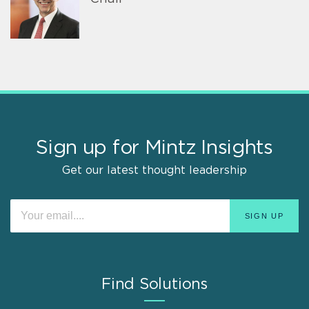
Sign up for Mintz Insights
Get our latest thought leadership
Find Solutions