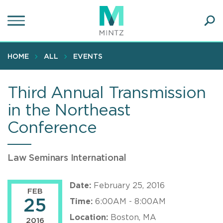
Skip
to
main
Ope
content
SEA
Sear
HOME
ALL
EVENTS
Third Annual Transmission
in the Northeast
Conference
Law Seminars International
Date:
February 25, 2016
FEB
25
Time:
6:00AM - 8:00AM
Location:
Boston, MA
2016