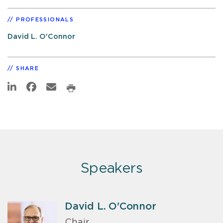
PROFESSIONALS
David L. O'Connor
SHARE
Speakers
David L. O'Connor
Chair