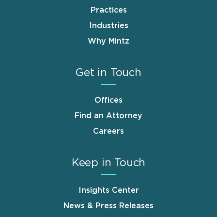
Practices
Industries
Why Mintz
Get in Touch
Offices
Find an Attorney
Careers
Keep in Touch
Insights Center
News & Press Releases