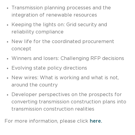
Transmission planning processes and the
integration of renewable resources
Keeping the lights on: Grid security and
reliability compliance
New life for the coordinated procurement
concept
Winners and losers: Challenging RFP decisions
Evolving state policy directions
New wires: What is working and what is not,
around the country
Developer perspectives on the prospects for
converting transmission construction plans into
transmission construction realities
For more information, please click
here.