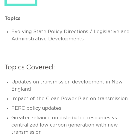
Topics
Evolving State Policy Directions / Legislative and
Administrative Developments
Topics Covered:
Updates on transmission development in New
England
Impact of the Clean Power Plan on transmission
FERC policy updates
Greater reliance on distributed resources vs.
centralized low carbon generation with new
transmission