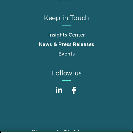
Keep in Touch
Insights Center
News & Press Releases
Events
Follow us
Sitemap
Disclaimer