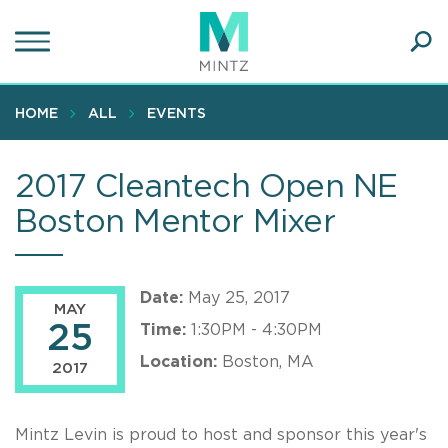
Skip
to
main
Ope
content
SEA
Sear
HOME
ALL
EVENTS
2017 Cleantech Open NE
Boston Mentor Mixer
Date:
May 25, 2017
MAY
25
Time:
1:30PM - 4:30PM
Location:
Boston, MA
2017
Mintz Levin is proud to host and sponsor this year's