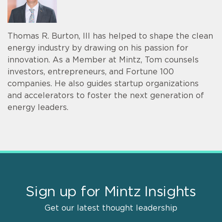
Thomas R. Burton, III has helped to shape the clean
energy industry by drawing on his passion for
innovation. As a Member at Mintz, Tom counsels
investors, entrepreneurs, and Fortune 100
companies. He also guides startup organizations
and accelerators to foster the next generation of
energy leaders.
Sign up for Mintz Insights
Get our latest thought leadership