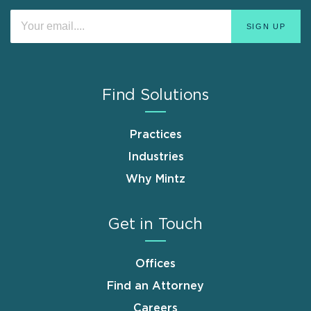
Find Solutions
Practices
Industries
Why Mintz
Get in Touch
Offices
Find an Attorney
Careers