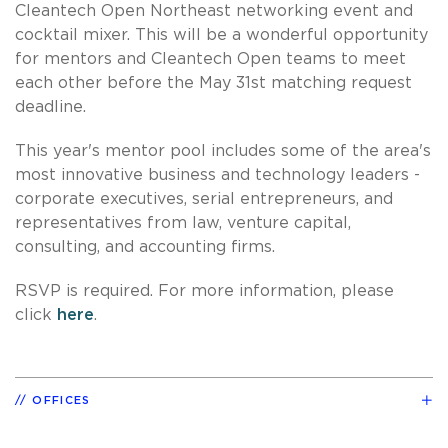
Cleantech Open Northeast networking event and
cocktail mixer. This will be a wonderful opportunity
for mentors and Cleantech Open teams to meet
each other before the May 31st matching request
deadline.
This year's mentor pool includes some of the area's
most innovative business and technology leaders -
corporate executives, serial entrepreneurs, and
representatives from law, venture capital,
consulting, and accounting firms.
RSVP is required. For more information, please
click
here
.
OFFICES