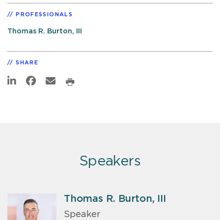
PROFESSIONALS
Thomas R. Burton, III
SHARE
Speakers
Thomas R. Burton, III
Speaker