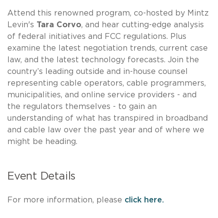
Attend this renowned program, co-hosted by Mintz
Levin's
Tara Corvo
, and hear cutting-edge analysis
of federal initiatives and FCC regulations. Plus
examine the latest negotiation trends, current case
law, and the latest technology forecasts. Join the
country’s leading outside and in-house counsel
representing cable operators, cable programmers,
municipalities, and online service providers - and
the regulators themselves - to gain an
understanding of what has transpired in broadband
and cable law over the past year and of where we
might be heading.
Event Details
For more information, please
click here.