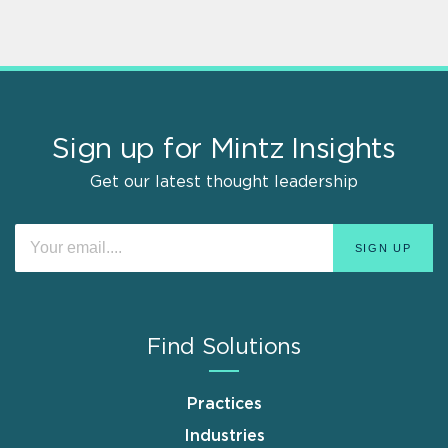
Sign up for Mintz Insights
Get our latest thought leadership
Find Solutions
Practices
Industries