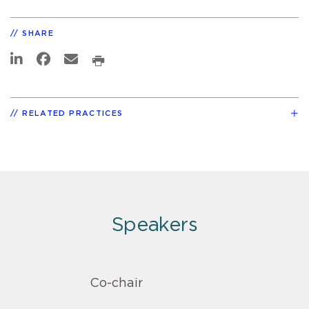
SHARE
RELATED PRACTICES
Speakers
Co-chair