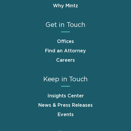
Why Mintz
Get in Touch
Offices
Find an Attorney
Careers
Keep in Touch
Insights Center
News & Press Releases
Events