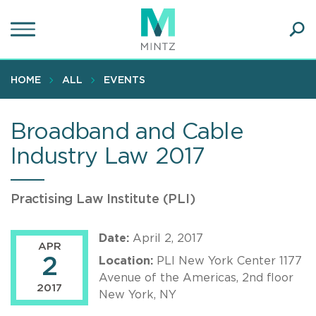
Skip
to
main
Ope
content
SEA
Sear
HOME
ALL
EVENTS
Broadband and Cable
Industry Law 2017
Practising Law Institute (PLI)
Date:
April 2, 2017
APR
2
Location:
PLI New York Center 1177
Avenue of the Americas, 2nd floor
2017
New York, NY