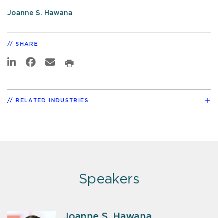
Joanne S. Hawana
SHARE
RELATED INDUSTRIES
Speakers
Joanne S. Hawana