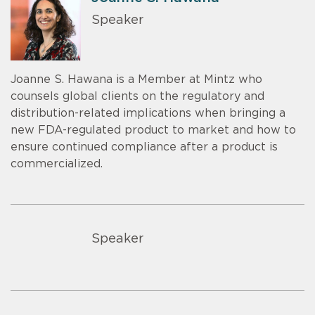
Speaker
Joanne S. Hawana is a Member at Mintz who
counsels global clients on the regulatory and
distribution-related implications when bringing a
new FDA-regulated product to market and how to
ensure continued compliance after a product is
commercialized.
Speaker