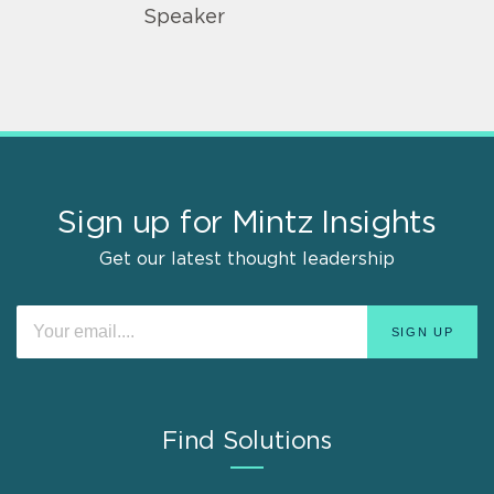
Speaker
Sign up for Mintz Insights
Get our latest thought leadership
Find Solutions