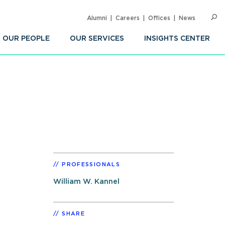
Alumni
Careers
Offices
News
SEARC
Op
Sea
OUR PEOPLE
OUR SERVICES
INSIGHTS CENTER
PROFESSIONALS
William W. Kannel
SHARE