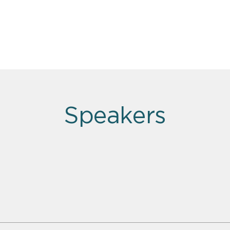
Speakers