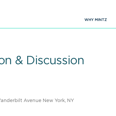
WHY MINTZ
n & Discussion
7
Vanderbilt Avenue New York, NY