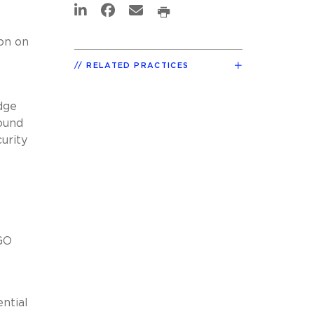
on on
RELATED PRACTICES
dge
found
curity
GO
ntial