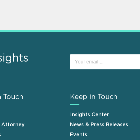
sights
n Touch
Keep in Touch
Insights Center
n Attorney
News & Press Releases
s
Events