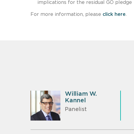
implications for the residual GO pledge
For more information, please
click here
.
William W.
Kannel
Panelist