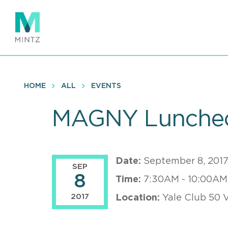
Skip
to
main
content
HOME
ALL
EVENTS
MAGNY Luncheo
Date:
September 8, 201
SEP
8
Time:
7:30AM - 10:00AM
2017
Location:
Yale Club 50 