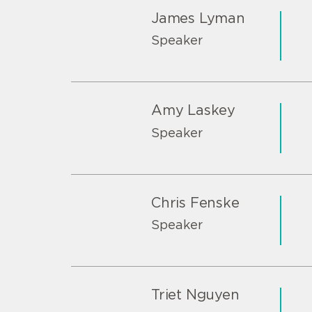
James Lyman
Speaker
Amy Laskey
Speaker
Chris Fenske
Speaker
Triet Nguyen