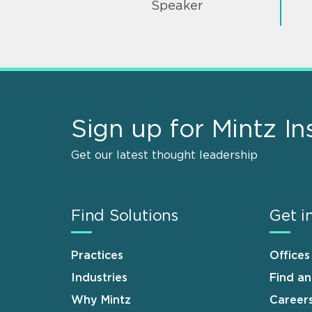
Speaker
Sign up for Mintz In
Get our latest thought leadership
Find Solutions
Get i
Practices
Offices
Industries
Find a
Why Mintz
Career