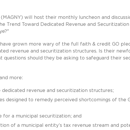
(MAGNY) will host their monthly luncheon and discussi
The Trend Toward Dedicated Revenue and Securitization
ye?"
 have grown more wary of the full faith & credit GO ple
ted revenue and securitization structures. Is their new
what questions should they be asking to safeguard their se
 and more:
 dedicated revenue and securitization structures;
ues designed to remedy perceived shortcomings of the 
 for a municipal securitization; and
tion of a municipal entity’s tax revenue stream and pote