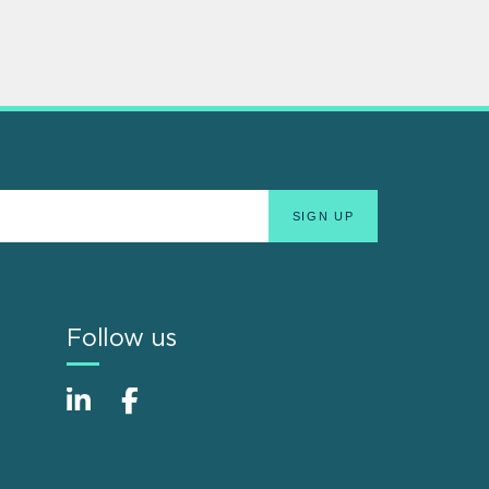
Follow us