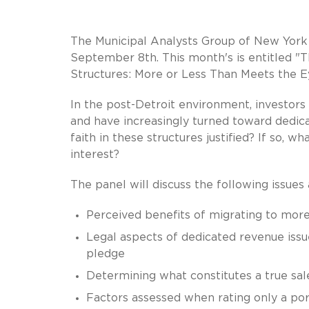
The Municipal Analysts Group of New York 
September 8th. This month's is entitled "
Structures: More or Less Than Meets the E
In the post-Detroit environment, investors
and have increasingly turned toward dedica
faith in these structures justified? If so, 
interest?
The panel will discuss the following issues
Perceived benefits of migrating to more
Legal aspects of dedicated revenue iss
pledge
Determining what constitutes a true sale
Factors assessed when rating only a por