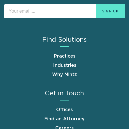
Find Solutions
Practices
Industries
Why Mintz
Get in Touch
Offices
Find an Attorney
Careers