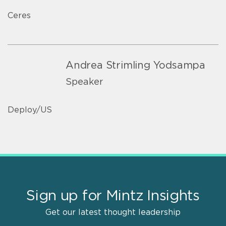
Ceres
Andrea Strimling Yodsampa
Speaker
Deploy/US
Sign up for Mintz Insights
Get our latest thought leadership