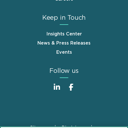
Keep in Touch
Insights Center
News & Press Releases
Events
Follow us
Sitemap
Disclaimer