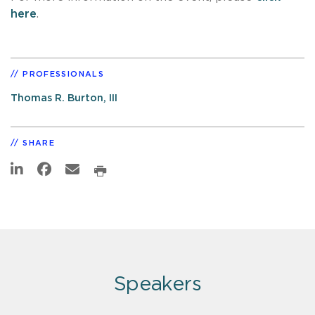
here
.
PROFESSIONALS
Thomas R. Burton, III
SHARE
Speakers