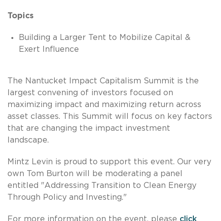
Topics
Building a Larger Tent to Mobilize Capital &
Exert Influence
The Nantucket Impact Capitalism Summit is the
largest convening of investors focused on
maximizing impact and maximizing return across
asset classes. This Summit will focus on key factors
that are changing the impact investment
landscape.
Mintz Levin is proud to support this event. Our very
own Tom Burton will be moderating a panel
entitled "Addressing Transition to Clean Energy
Through Policy and Investing."
For more information on the event, please
click