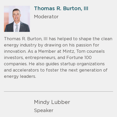
Thomas R. Burton, III
Moderator
Thomas R. Burton, III has helped to shape the clean
energy industry by drawing on his passion for
innovation. As a Member at Mintz, Tom counsels
investors, entrepreneurs, and Fortune 100
companies. He also guides startup organizations
and accelerators to foster the next generation of
energy leaders.
Mindy Lubber
Speaker