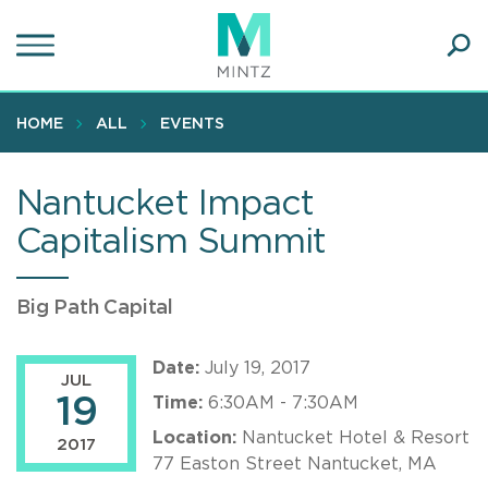
Skip
to
main
Ope
content
SEA
Sear
HOME
ALL
EVENTS
Nantucket Impact
Capitalism Summit
Big Path Capital
Date:
July 19, 2017
JUL
19
Time:
6:30AM - 7:30AM
Location:
Nantucket Hotel & Resort
2017
77 Easton Street Nantucket, MA