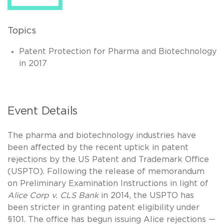
Topics
Patent Protection for Pharma and Biotechnology
in 2017
Event Details
The pharma and biotechnology industries have
been affected by the recent uptick in patent
rejections by the US Patent and Trademark Office
(USPTO). Following the release of memorandum
on Preliminary Examination Instructions in light of
Alice Corp v. CLS Bank
in 2014, the USPTO has
been stricter in granting patent eligibility under
§101. The office has begun issuing Alice rejections —