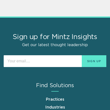
Sign up for Mintz Insights
Get our latest thought leadership
Find Solutions
Practices
Industries