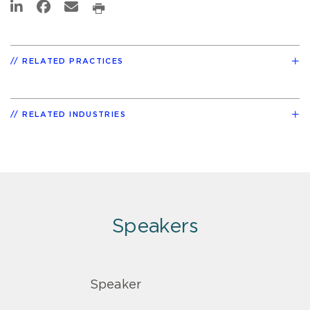
RELATED PRACTICES
RELATED INDUSTRIES
Speakers
Speaker