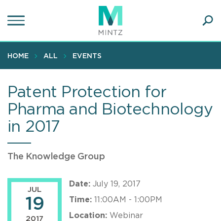
Skip
to
main
Ope
content
SEA
Sear
HOME
ALL
EVENTS
Patent Protection for
Pharma and Biotechnology
in 2017
The Knowledge Group
Date:
July 19, 2017
JUL
19
Time:
11:00AM - 1:00PM
Location:
Webinar
2017