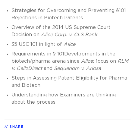
Strategies for Overcoming and Preventing §101
Rejections in Biotech Patents
Overview of the 2014 US Supreme Court
Decision on
Alice Corp. v. CLS Bank
35 USC 101 in light of
Alice
Requirements in § 101Developments in the
biotech/pharma arena since
Alice
: focus on
RLM
v. CellzDirect
and
Sequenom v. Ariosa
Steps in Assessing Patent Eligibility for Pharma
and Biotech
Understanding how Examiners are thinking
about the process
SHARE