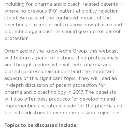
including for pharma and biotech-related patents —
where no previous §101 patent eligibility rejection
stood. Because of the continued impact of the
rejections, it is important to know how pharma and
biotechnology industries should gear up for patent
protection.
Organized by the Knowledge Group, this webcast
will feature a panel of distinguished professionals
and thought leaders who will help pharma and
biotech professionals understand the important
aspects of this significant topic. They will lead an
in-depth discussion of patent protection for
pharma and biotechnology in 2017. The panelists
will also offer best practices for developing and
implementing a strategic guide for the pharma and
biotech industries to overcome possible rejections.
Topics to be discussed include: