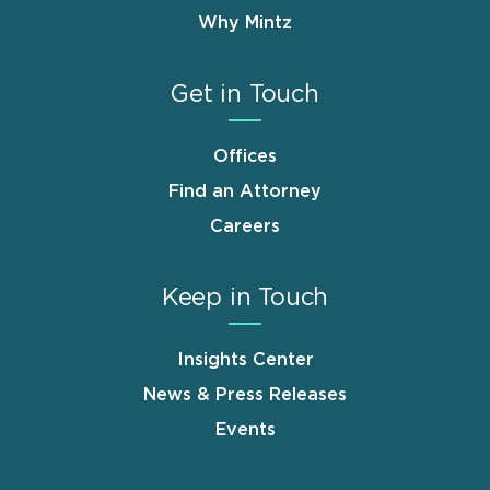
Why Mintz
Get in Touch
Offices
Find an Attorney
Careers
Keep in Touch
Insights Center
News & Press Releases
Events