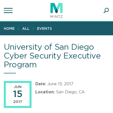
Skip
to
main
Ope
content
SEA
Sear
HOME
ALL
EVENTS
University of San Diego
Cyber Security Executive
Program
Date:
June 15, 2017
JUN
15
Location:
San Diego, CA
2017