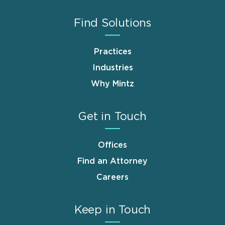
Find Solutions
Practices
Industries
Why Mintz
Get in Touch
Offices
Find an Attorney
Careers
Keep in Touch