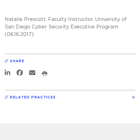
Natalie Prescott, Faculty Instructor, University of
San Diego Cyber Security Executive Program
(06.16.2017)
SHARE
RELATED PRACTICES