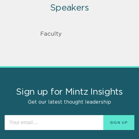
Speakers
Faculty
Sign up for Mintz Insights
Get our latest thought leadership