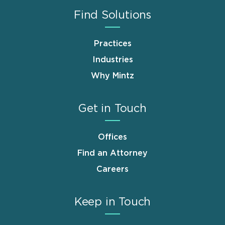
Find Solutions
Practices
Industries
Why Mintz
Get in Touch
Offices
Find an Attorney
Careers
Keep in Touch