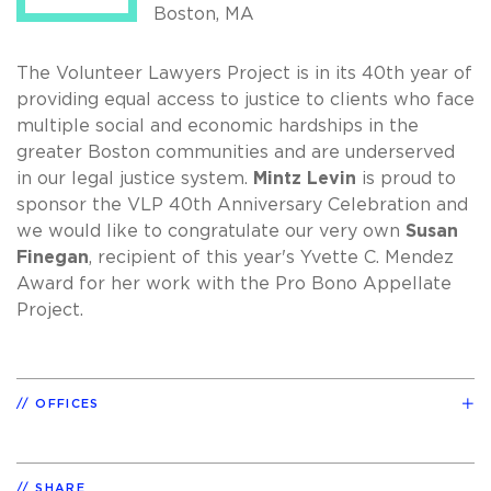
Boston, MA
The Volunteer Lawyers Project is in its 40th year of
providing equal access to justice to clients who face
multiple social and economic hardships in the
greater Boston communities and are underserved
in our legal justice system.
Mintz Levin
is proud to
sponsor the VLP 40th Anniversary Celebration and
we would like to congratulate our very own
Susan
Finegan
, recipient of this year's Yvette C. Mendez
Award for her work with the Pro Bono Appellate
Project.
OFFICES
SHARE