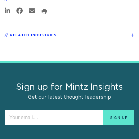
RELATED INDUSTRIES
Sign up for Mintz Insights
Get our latest thought leadership