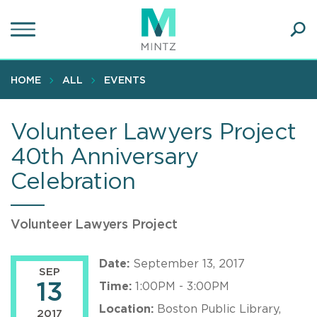
Skip
to
main
Ope
content
SEA
Sear
HOME
ALL
EVENTS
Volunteer Lawyers Project
40th Anniversary
Celebration
Volunteer Lawyers Project
Date:
September 13, 2017
SEP
13
Time:
1:00PM - 3:00PM
Location:
Boston Public Library,
2017