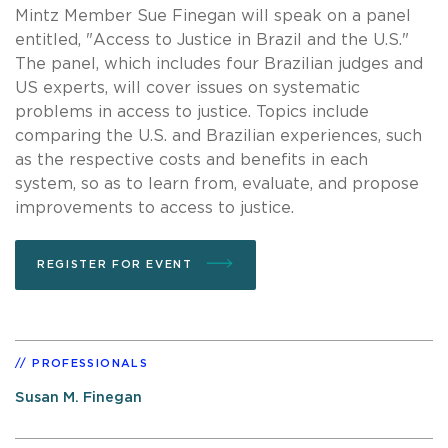
Mintz Member Sue Finegan will speak on a panel
entitled, "Access to Justice in Brazil and the U.S."
The panel, which includes four Brazilian judges and
US experts, will cover issues on systematic
problems in access to justice. Topics include
comparing the U.S. and Brazilian experiences, such
as the respective costs and benefits in each
system, so as to learn from, evaluate, and propose
improvements to access to justice.
REGISTER FOR EVENT
PROFESSIONALS
Susan M. Finegan