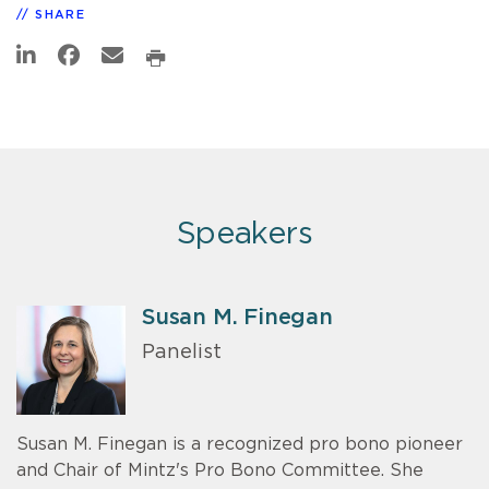
SHARE
Speakers
Susan M. Finegan
Panelist
Susan M. Finegan is a recognized pro bono pioneer
and Chair of Mintz's Pro Bono Committee. She