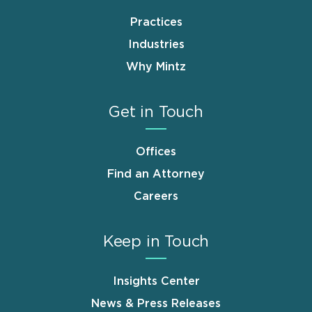
Practices
Industries
Why Mintz
Get in Touch
Offices
Find an Attorney
Careers
Keep in Touch
Insights Center
News & Press Releases