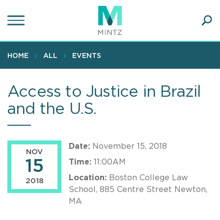
Skip
to
main
Ope
content
SEA
Sear
HOME
ALL
EVENTS
Access to Justice in Brazil
and the U.S.
Date:
November 15, 2018
NOV
15
Time:
11:00AM
Location:
Boston College Law
2018
School, 885 Centre Street Newton,
MA