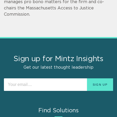
manages pro bono matters for the firm and co-
chairs the Massachusetts Access to Justice
Commission.
Sign up for Mintz Insights
Get our latest thought leadership
Find Solutions