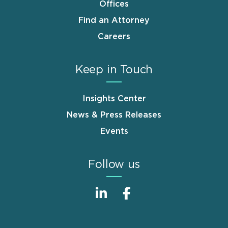
Offices
Find an Attorney
Careers
Keep in Touch
Insights Center
News & Press Releases
Events
Follow us