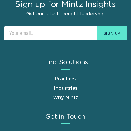
Sign up for Mintz Insights
Get our latest thought leadership
Find Solutions
Practices
Industries
Why Mintz
Get in Touch