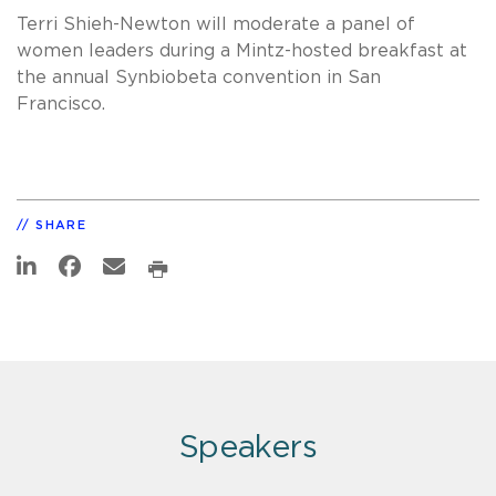
Terri Shieh-Newton will moderate a panel of
women leaders during a Mintz-hosted breakfast at
the annual Synbiobeta convention in San
Francisco.
SHARE
Speakers