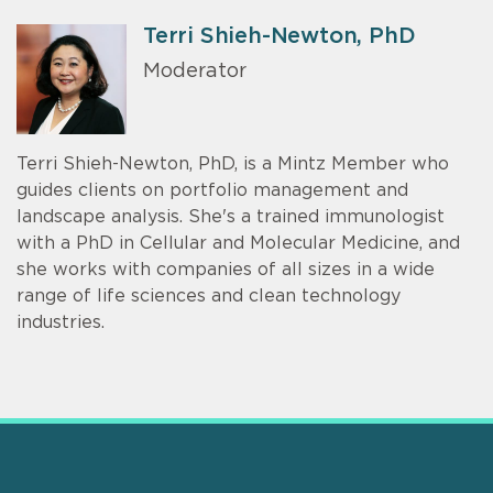
Terri Shieh-Newton, PhD
Moderator
Terri Shieh-Newton, PhD, is a Mintz Member who
guides clients on portfolio management and
landscape analysis. She's a trained immunologist
with a PhD in Cellular and Molecular Medicine, and
she works with companies of all sizes in a wide
range of life sciences and clean technology
industries.