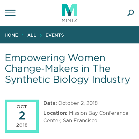
Skip
to
main
Ope
content
SEA
Sear
HOME
ALL
EVENTS
Empowering Women
Change-Makers in The
Synthetic Biology Industry
Date:
October 2, 2018
OCT
2
Location:
Mission Bay Conference
Center, San Francisco
2018