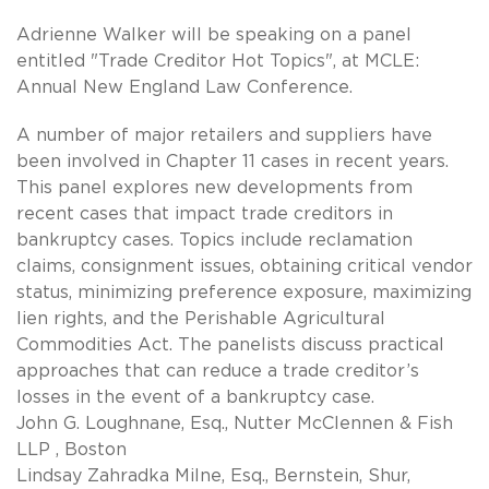
Adrienne Walker will be speaking on a panel
entitled "Trade Creditor Hot Topics", at MCLE:
Annual New England Law Conference.
A number of major retailers and suppliers have
been involved in Chapter 11 cases in recent years.
This panel explores new developments from
recent cases that impact trade creditors in
bankruptcy cases. Topics include reclamation
claims, consignment issues, obtaining critical vendor
status, minimizing preference exposure, maximizing
lien rights, and the Perishable Agricultural
Commodities Act. The panelists discuss practical
approaches that can reduce a trade creditor’s
losses in the event of a bankruptcy case.
John G. Loughnane, Esq., Nutter McClennen & Fish
LLP , Boston
Lindsay Zahradka Milne, Esq., Bernstein, Shur,