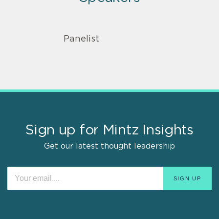
Panelist
Sign up for Mintz Insights
Get our latest thought leadership