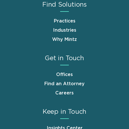
Find Solutions
Practices
Industries
Why Mintz
Get in Touch
Offices
Find an Attorney
Careers
Keep in Touch
Insights Center