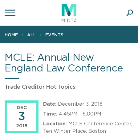
Skip
to
main
Ope
content
SEA
Sear
HOME
ALL
EVENTS
MCLE: Annual New
England Law Conference
Trade Creditor Hot Topics
Date:
December 3, 2018
DEC
3
Time:
4:45PM - 6:00PM
Location:
MCLE Conference Center,
2018
Ten Winter Place, Boston