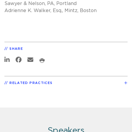
Sawyer & Nelson, PA, Portland
Adrienne K. Walker, Esq., Mintz, Boston
SHARE
RELATED PRACTICES
Speakers