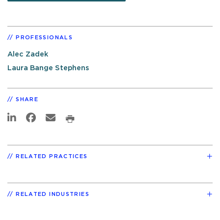
PROFESSIONALS
Alec Zadek
Laura Bange Stephens
SHARE
RELATED PRACTICES
RELATED INDUSTRIES