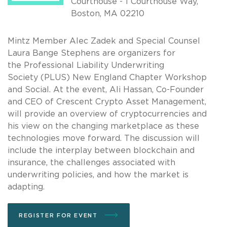
Courthouse - 1 Courthouse Way,
Boston, MA 02210
Mintz Member Alec Zadek and Special Counsel
Laura Bange Stephens are organizers for
the Professional Liability Underwriting
Society (PLUS) New England Chapter Workshop
and Social. At the event, Ali Hassan, Co-Founder
and CEO of Crescent Crypto Asset Management,
will provide an overview of cryptocurrencies and
his view on the changing marketplace as these
technologies move forward. The discussion will
include the interplay between blockchain and
insurance, the challenges associated with
underwriting policies, and how the market is
adapting.
REGISTER FOR EVENT