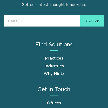
Get our latest thought leadership
Find Solutions
Practices
Industries
Why Mintz
Get in Touch
Offices