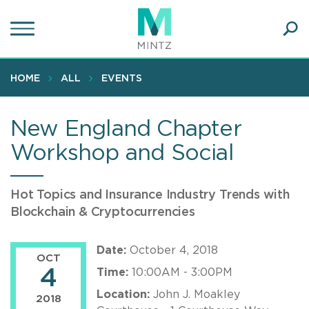
Skip
to
main
Ope
content
SEA
Sear
HOME
ALL
EVENTS
New England Chapter
Workshop and Social
Hot Topics and Insurance Industry Trends with
Blockchain & Cryptocurrencies
Date:
October 4, 2018
OCT
4
Time:
10:00AM - 3:00PM
Location:
John J. Moakley
2018