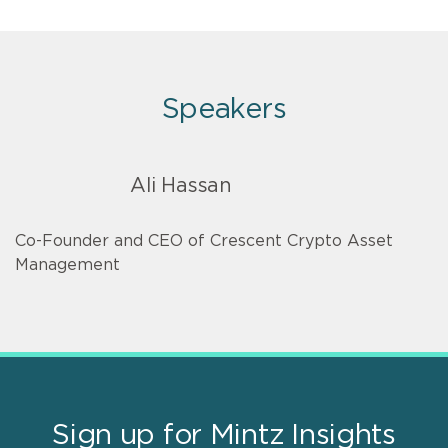
Speakers
Ali Hassan
Co-Founder and CEO of Crescent Crypto Asset
Management
Sign up for Mintz Insights