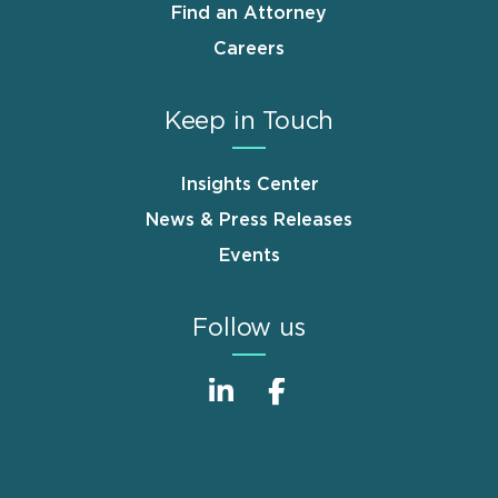
Find an Attorney
Careers
Keep in Touch
Insights Center
News & Press Releases
Events
Follow us