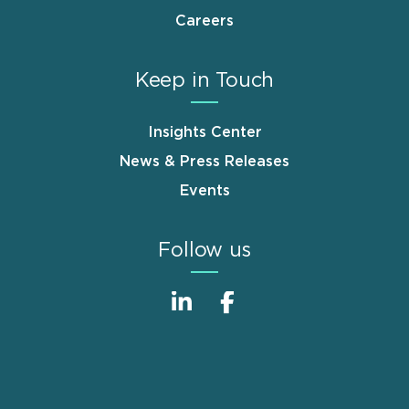
Careers
Keep in Touch
Insights Center
News & Press Releases
Events
Follow us