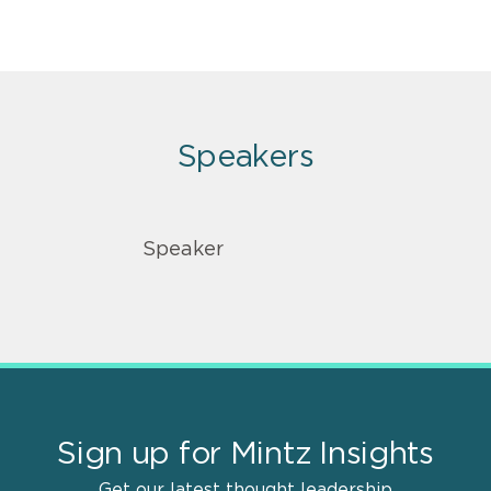
Speakers
Speaker
Sign up for Mintz Insights
Get our latest thought leadership