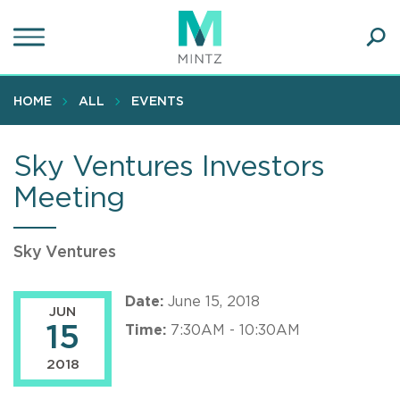
Skip
to
main
Ope
content
SEA
Sear
HOME
ALL
EVENTS
Sky Ventures Investors
Meeting
Sky Ventures
Date:
June 15, 2018
JUN
15
Time:
7:30AM - 10:30AM
2018