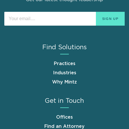
Find Solutions
Practices
Industries
Why Mintz
Get in Touch
Offices
Find an Attorney