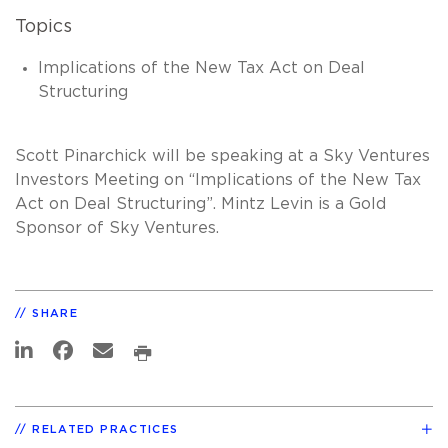
Topics
Implications of the New Tax Act on Deal
Structuring
Scott Pinarchick will be speaking at a Sky Ventures
Investors Meeting on “Implications of the New Tax
Act on Deal Structuring”. Mintz Levin is a Gold
Sponsor of Sky Ventures.
SHARE
RELATED PRACTICES