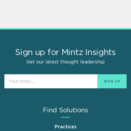
Sign up for Mintz Insights
Get our latest thought leadership
Find Solutions
Practices