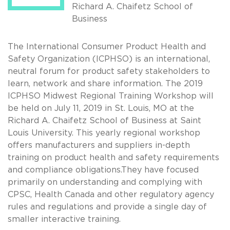
Richard A. Chaifetz School of
Business
The International Consumer Product Health and
Safety Organization (ICPHSO) is an international,
neutral forum for product safety stakeholders to
learn, network and share information. The 2019
ICPHSO Midwest Regional Training Workshop will
be held on July 11, 2019 in St. Louis, MO at the
Richard A. Chaifetz School of Business at Saint
Louis University. This yearly regional workshop
offers manufacturers and suppliers in-depth
training on product health and safety requirements
and compliance obligations.They have focused
primarily on understanding and complying with
CPSC, Health Canada and other regulatory agency
rules and regulations and provide a single day of
smaller interactive training.