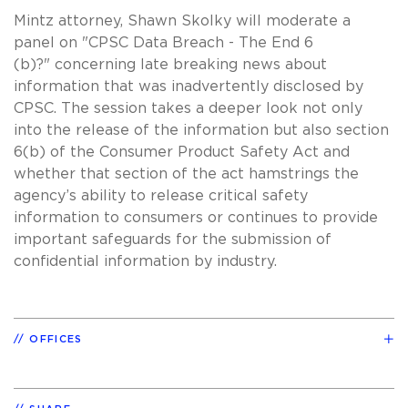
Mintz attorney, Shawn Skolky will moderate a
panel on "CPSC Data Breach - The End 6
(b)?" concerning late breaking news about
information that was inadvertently disclosed by
CPSC. The session takes a deeper look not only
into the release of the information but also section
6(b) of the Consumer Product Safety Act and
whether that section of the act hamstrings the
agency’s ability to release critical safety
information to consumers or continues to provide
important safeguards for the submission of
confidential information by industry.
OFFICES