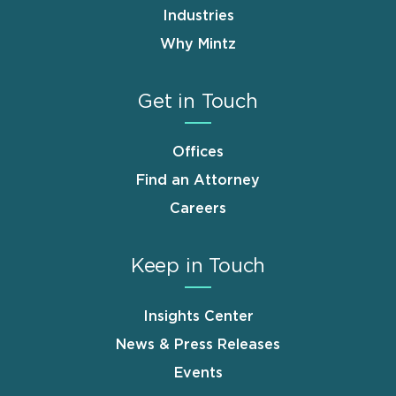
Industries
Why Mintz
Get in Touch
Offices
Find an Attorney
Careers
Keep in Touch
Insights Center
News & Press Releases
Events