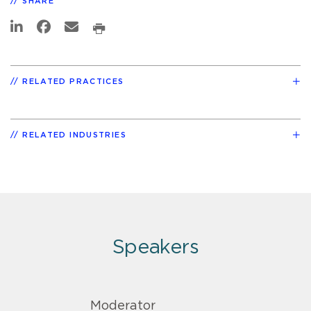
SHARE
RELATED PRACTICES
RELATED INDUSTRIES
Speakers
Moderator