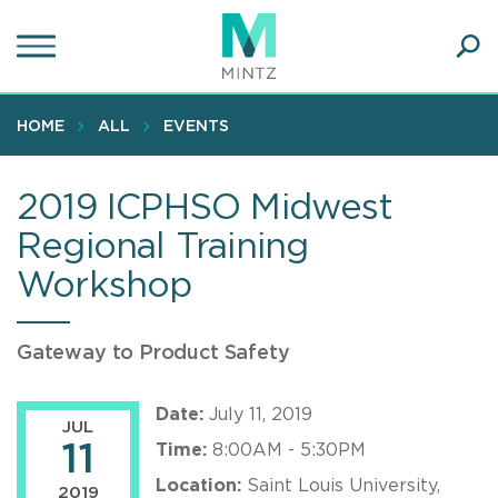
Skip
to
main
Ope
content
SEA
Sear
HOME
ALL
EVENTS
2019 ICPHSO Midwest
Regional Training
Workshop
Gateway to Product Safety
Date:
July 11, 2019
JUL
11
Time:
8:00AM - 5:30PM
Location:
Saint Louis University,
2019