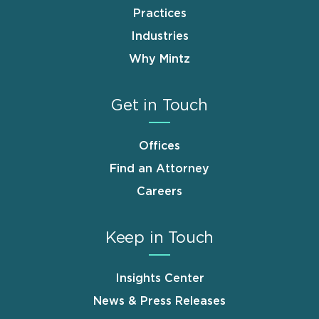
Practices
Industries
Why Mintz
Get in Touch
Offices
Find an Attorney
Careers
Keep in Touch
Insights Center
News & Press Releases