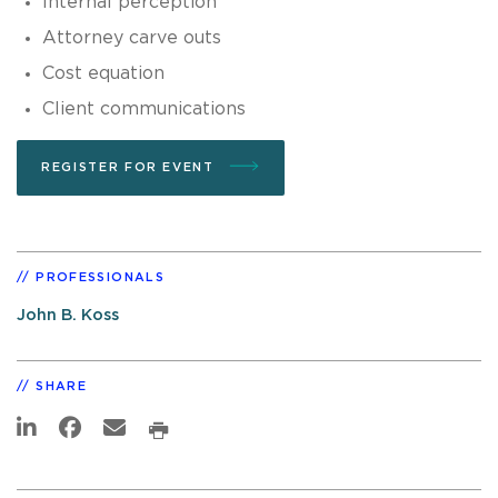
Internal perception
Attorney carve outs
Cost equation
Client communications
REGISTER FOR EVENT
PROFESSIONALS
John B. Koss
SHARE