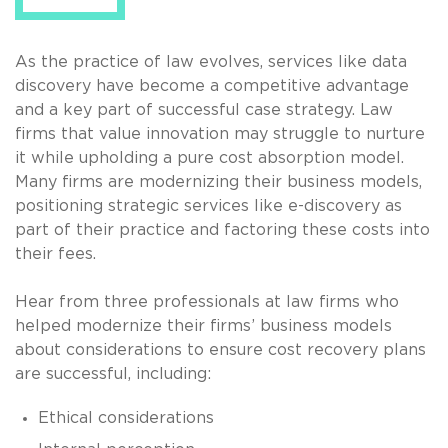
As the practice of law evolves, services like data
discovery have become a competitive advantage
and a key part of successful case strategy. Law
firms that value innovation may struggle to nurture
it while upholding a pure cost absorption model.
Many firms are modernizing their business models,
positioning strategic services like e-discovery as
part of their practice and factoring these costs into
their fees.
Hear from three professionals at law firms who
helped modernize their firms’ business models
about considerations to ensure cost recovery plans
are successful, including:
Ethical considerations