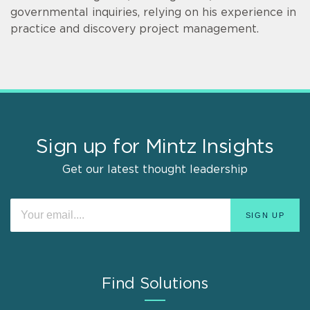
governmental inquiries, relying on his experience in
practice and discovery project management.
Sign up for Mintz Insights
Get our latest thought leadership
Find Solutions