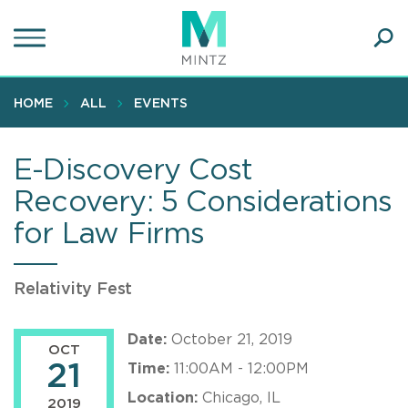
Skip
to
main
Ope
content
SEA
Sear
HOME
ALL
EVENTS
E-Discovery Cost
Recovery: 5 Considerations
for Law Firms
Relativity Fest
Date:
October 21, 2019
OCT
21
Time:
11:00AM - 12:00PM
Location:
Chicago, IL
2019