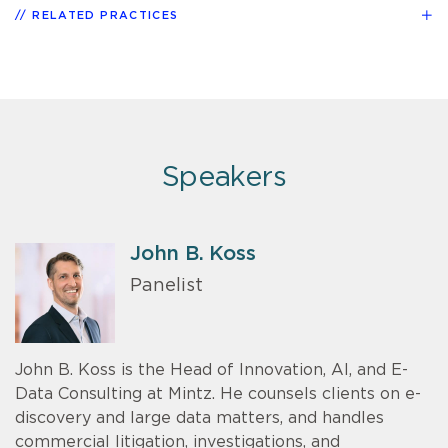
RELATED PRACTICES
Speakers
John B. Koss
Panelist
John B. Koss is the Head of Innovation, AI, and E-
Data Consulting at Mintz. He counsels clients on e-
discovery and large data matters, and handles
commercial litigation, investigations, and