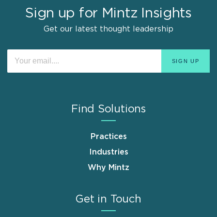
Sign up for Mintz Insights
Get our latest thought leadership
Find Solutions
Practices
Industries
Why Mintz
Get in Touch