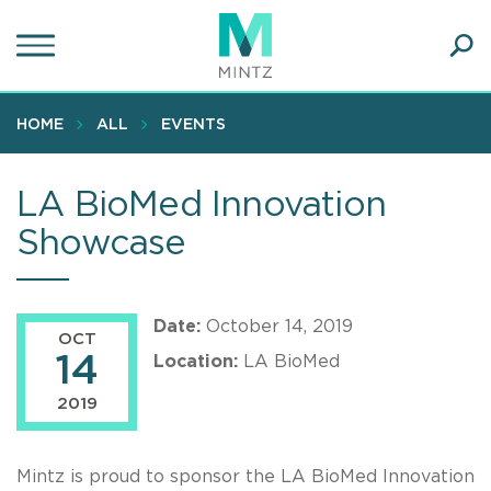
Skip
to
main
Ope
content
SEA
Sear
HOME
ALL
EVENTS
LA BioMed Innovation
Showcase
Date:
October 14, 2019
OCT
14
Location:
LA BioMed
2019
Mintz is proud to sponsor the LA BioMed Innovation