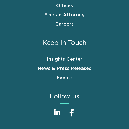
Offices
Find an Attorney
Careers
Keep in Touch
Insights Center
News & Press Releases
Events
Follow us