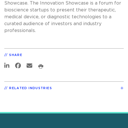
Showcase. The Innovation Showcase is a forum for
bioscience startups to present their therapeutic,
medical device, or diagnostic technologies to a
curated audience of investors and industry
professionals.
SHARE
RELATED INDUSTRIES