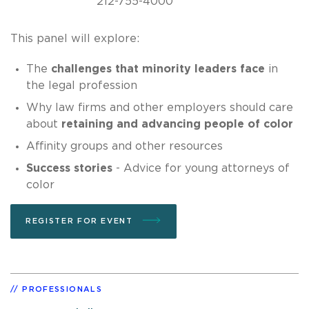
212-755-4000
This panel will explore:
The
challenges that minority leaders face
in
the legal profession
Why law firms and other employers should care
about
retaining and advancing people of color
Affinity groups and other resources
Success stories
- Advice for young attorneys of
color
REGISTER FOR EVENT
PROFESSIONALS