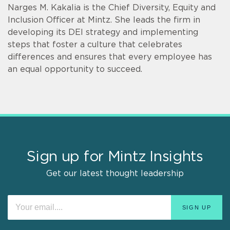
Narges M. Kakalia is the Chief Diversity, Equity and
Inclusion Officer at Mintz. She leads the firm in
developing its DEI strategy and implementing
steps that foster a culture that celebrates
differences and ensures that every employee has
an equal opportunity to succeed.
Sign up for Mintz Insights
Get our latest thought leadership