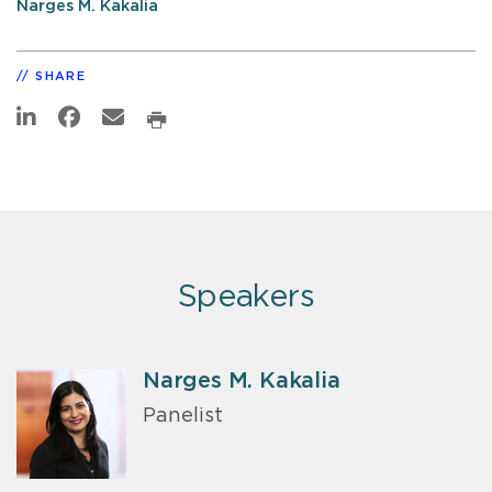
Narges M. Kakalia
SHARE
Speakers
Narges M. Kakalia
Panelist