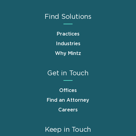
Find Solutions
Practices
Industries
Why Mintz
Get in Touch
Offices
Find an Attorney
Careers
Keep in Touch