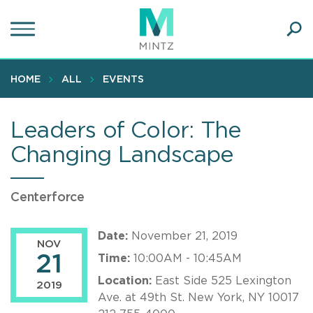
Skip
to
main
Ope
content
SEA
Sear
HOME
ALL
EVENTS
Leaders of Color: The
Changing Landscape
Centerforce
Date:
November 21, 2019
NOV
21
Time:
10:00AM - 10:45AM
Location:
East Side 525 Lexington
2019
Ave. at 49th St. New York, NY 10017