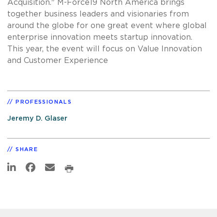
Acquisition." M-Force19 North America brings
together business leaders and visionaries from
around the globe for one great event where global
enterprise innovation meets startup innovation.
This year, the event will focus on Value Innovation
and Customer Experience
PROFESSIONALS
Jeremy D. Glaser
SHARE