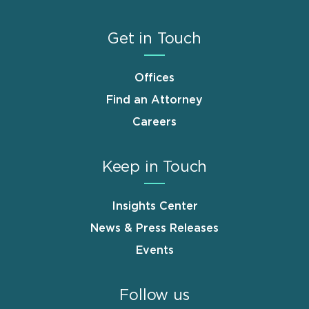
Get in Touch
Offices
Find an Attorney
Careers
Keep in Touch
Insights Center
News & Press Releases
Events
Follow us