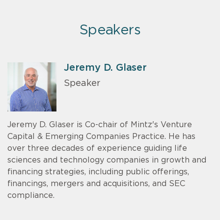
Speakers
Jeremy D. Glaser
Speaker
Jeremy D. Glaser is Co-chair of Mintz's Venture
Capital & Emerging Companies Practice. He has
over three decades of experience guiding life
sciences and technology companies in growth and
financing strategies, including public offerings,
financings, mergers and acquisitions, and SEC
compliance.