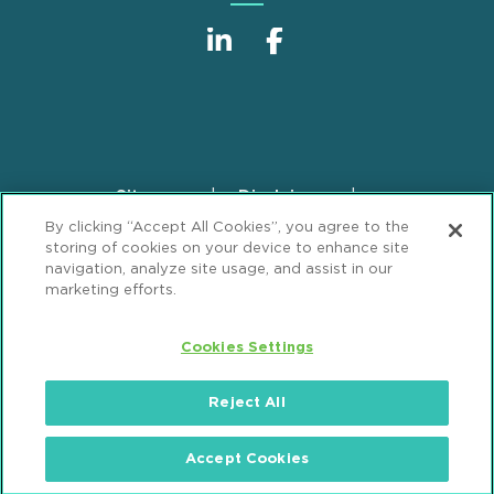
Sitemap
Disclaimer
Footer
By clicking “Accept All Cookies”, you agree to the
Privacy Statement
GDPR Privacy Notice
storing of cookies on your device to enhance site
ML Strategies
Alumni
Accessibility
navigation, analyze site usage, and assist in our
marketing efforts.
Review Cookie Management Center
Cookies Settings
© 2026 Mintz, Levin, Cohn, Ferris, Glovsky and
Popeo, P.C. All Rights Reserved.
Reject All
Accept Cookies