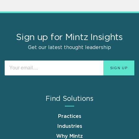
Sign up for Mintz Insights
Get our latest thought leadership
Find Solutions
Practices
Industries
Why Mintz