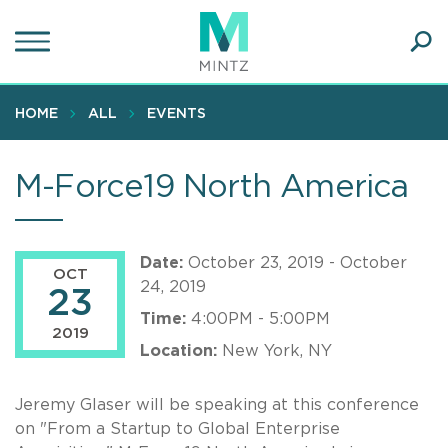
Skip
to
main
Ope
content
SEA
Sear
HOME
ALL
EVENTS
M-Force19 North America
Date:
October 23, 2019 - October
OCT
24, 2019
23
Time:
4:00PM - 5:00PM
2019
Location:
New York, NY
Jeremy Glaser will be speaking at this conference
on "From a Startup to Global Enterprise