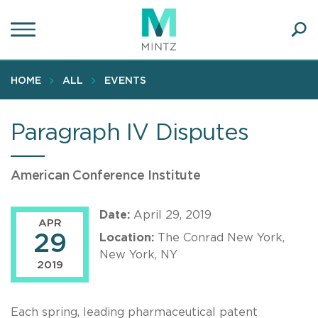
Skip
to
main
Ope
content
SEA
Sear
HOME
ALL
EVENTS
Paragraph IV Disputes
American Conference Institute
Date:
April 29, 2019
APR
29
Location:
The Conrad New York,
New York, NY
2019
Each spring, leading pharmaceutical patent