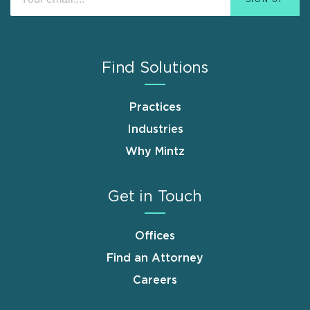
Find Solutions
Practices
Industries
Why Mintz
Get in Touch
Offices
Find an Attorney
Careers