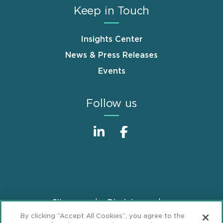
Keep in Touch
Insights Center
News & Press Releases
Events
Follow us
Sitemap
Disclaimer
Footer
By clicking “Accept All Cookies”, you agree to the
Privacy Statement
GDPR Privacy Notice