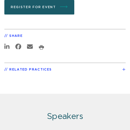
REGISTER FOR EVENT
SHARE
RELATED PRACTICES
Speakers