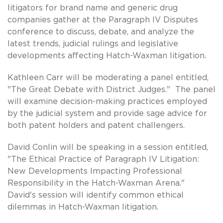
litigators for brand name and generic drug
companies gather at the Paragraph IV Disputes
conference to discuss, debate, and analyze the
latest trends, judicial rulings and legislative
developments affecting Hatch-Waxman litigation.
Kathleen Carr will be moderating a panel entitled,
"The Great Debate with District Judges." The panel
will examine decision-making practices employed
by the judicial system and provide sage advice for
both patent holders and patent challengers.
David Conlin will be speaking in a session entitled,
"The Ethical Practice of Paragraph IV Litigation:
New Developments Impacting Professional
Responsibility in the Hatch-Waxman Arena."
David's session will identify common ethical
dilemmas in Hatch-Waxman litigation.