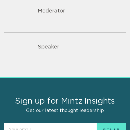
Moderator
Speaker
Sign up for Mintz Insights
Get our latest thought leadership