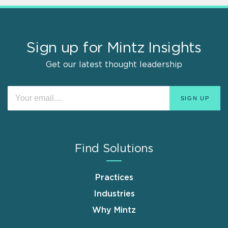
Sign up for Mintz Insights
Get our latest thought leadership
Find Solutions
Practices
Industries
Why Mintz