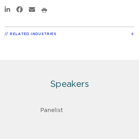
RELATED INDUSTRIES
Speakers
Panelist