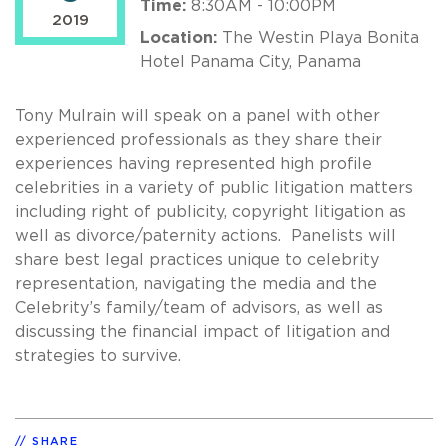
Time:
8:30AM - 10:00PM
2019
Location:
The Westin Playa Bonita
Hotel Panama City, Panama
Tony Mulrain will speak on a panel with other
experienced professionals as they share their
experiences having represented high profile
celebrities in a variety of public litigation matters
including right of publicity, copyright litigation as
well as divorce/paternity actions. Panelists will
share best legal practices unique to celebrity
representation, navigating the media and the
Celebrity’s family/team of advisors, as well as
discussing the financial impact of litigation and
strategies to survive.
SHARE