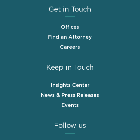
Get in Touch
Offices
Find an Attorney
Careers
Keep in Touch
Insights Center
News & Press Releases
Events
Follow us