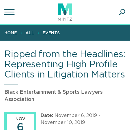
Skip
to
main
Ope
content
SEA
Sear
HOME
ALL
EVENTS
Ripped from the Headlines:
Representing High Profile
Clients in Litigation Matters
Black Entertainment & Sports Lawyers
Association
Date:
November 6, 2019 -
NOV
November 10, 2019
6