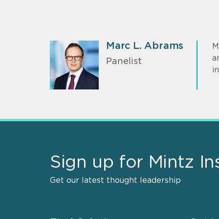
Marc L. Abrams
M
a
Panelist
i
Sign up for Mintz In
Get our latest thought leadership