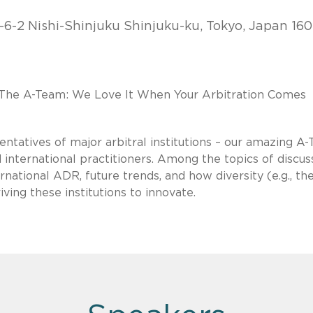
-6-2 Nishi-Shinjuku Shinjuku-ku, Tokyo, Japan 160
 "The A-Team: We Love It When Your Arbitration Comes
entatives of major arbitral institutions – our amazing A
 international practitioners. Among the topics of discus
national ADR, future trends, and how diversity (e.g., th
ving these institutions to innovate.