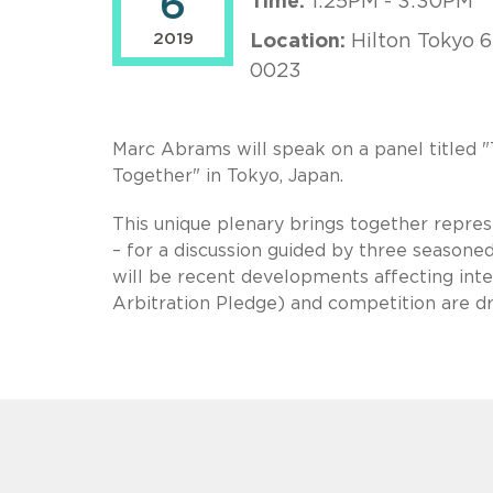
6
Time:
1:25PM - 3:30PM
2019
Location:
Hilton Tokyo 6
0023
Marc Abrams will speak on a panel titled
Together" in Tokyo, Japan.
This unique plenary brings together repres
– for a discussion guided by three seasoned
will be recent developments affecting inter
Arbitration Pledge) and competition are dri