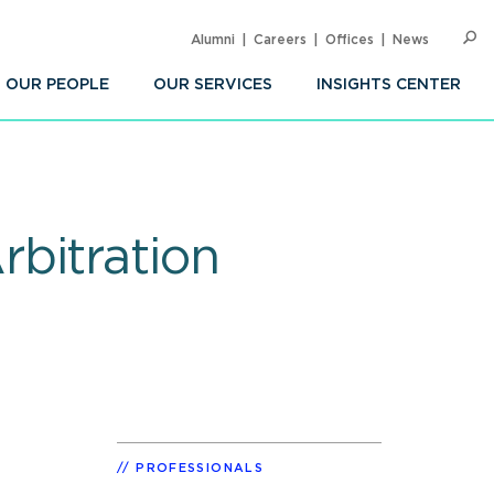
Alumni
Careers
Offices
News
SEARC
Op
Sea
OUR PEOPLE
OUR SERVICES
INSIGHTS CENTER
bitration
PROFESSIONALS