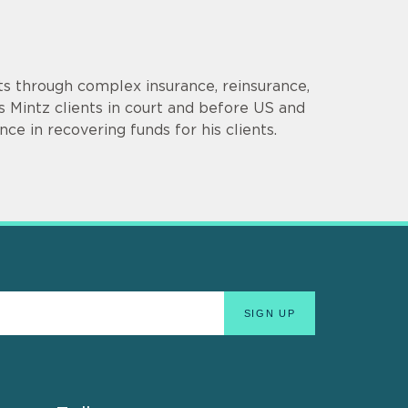
ts through complex insurance, reinsurance,
 Mintz clients in court and before US and
ce in recovering funds for his clients.