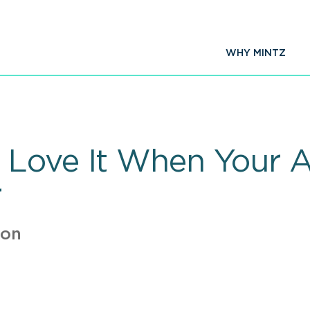
WHY MINTZ
Love It When Your Ar
r
ion