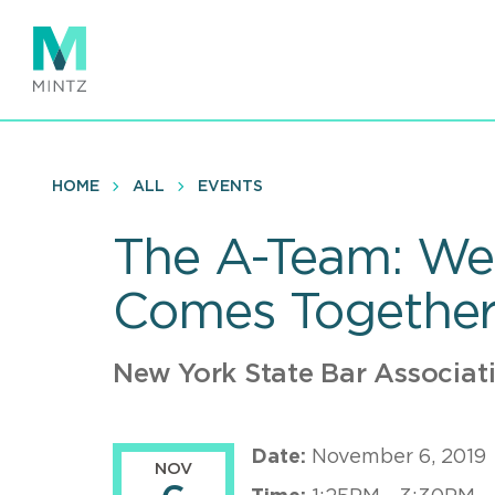
Skip
to
main
content
HOME
ALL
EVENTS
The A-Team: We 
Comes Togethe
New York State Bar Associat
Date:
November 6, 2019
NOV