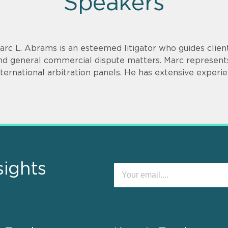
Speakers
arc L. Abrams is an esteemed litigator who guides clien
nd general commercial dispute matters. Marc represents
nternational arbitration panels. He has extensive experien
sights