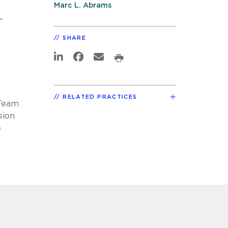
Marc L. Abrams
-
SHARE
RELATED PRACTICES
-Team
sion
e