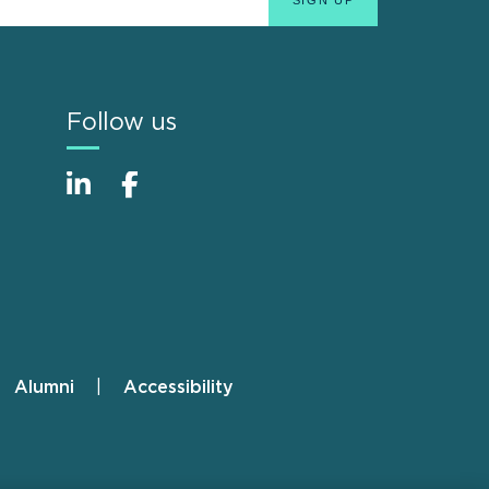
Follow us
Alumni
Accessibility