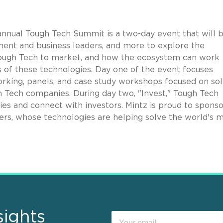
nnual Tough Tech Summit is a two-day event that will
b
ment and business leaders, and more to explore the
 Tough Tech to market, and how the ecosystem can work
 of these technologies. Day one of the event focuses
working, panels, and case study workshops focused on sol
 Tech companies. During day two, "Invest," Tough Tech
es and connect with investors. Mintz is proud to sponso
rs, whose technologies are helping solve the world's 
sights