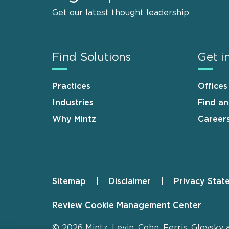
Get our latest thought leadership
Find Solutions
Get i
Practices
Offices
Industries
Find a
Why Mintz
Career
Sitemap
Disclaimer
Privacy Stat
Footer
Review Cookie Management Center
© 2026 Mintz, Levin, Cohn, Ferris, Glovsky 