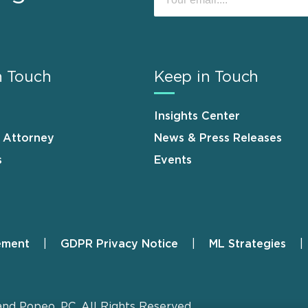
n Touch
Keep in Touch
Insights Center
n Attorney
News & Press Releases
s
Events
ement
GDPR Privacy Notice
ML Strategies
and Popeo, P.C. All Rights Reserved.