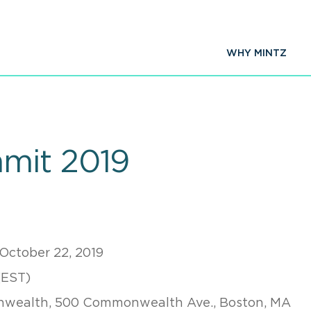
WHY MINTZ
mit 2019
 October 22, 2019
(EST)
wealth, 500 Commonwealth Ave., Boston, MA