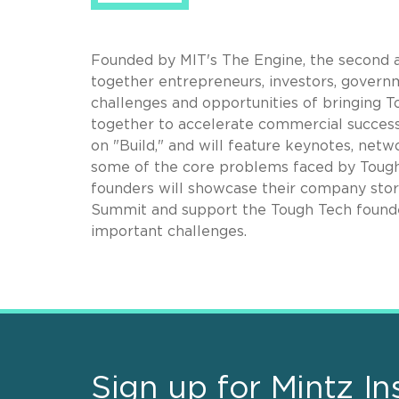
Founded by MIT's The Engine, t
he second a
together entrepreneurs, investors, govern
challenges and opportunities of bringing
together to accelerate commercial success
on "Build," and will feature keynotes, net
some of the core problems faced by Tough
founders will showcase their company stori
Summit and support the Tough Tech founde
important challenges.
Sign up for Mintz In