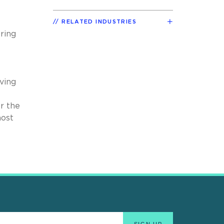
RELATED INDUSTRIES
ring
ving
r the
most