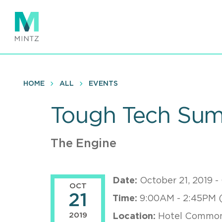
Skip
to
main
content
HOME
ALL
EVENTS
Tough Tech Sum
The Engine
Date:
October 21, 2019 -
OCT
21
Time:
9:00AM - 2:45PM 
2019
Location:
Hotel Common