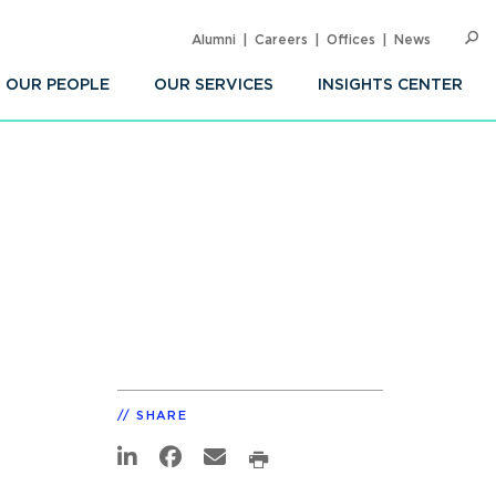
Alumni
Careers
Offices
News
SEARC
Op
Sea
OUR PEOPLE
OUR SERVICES
INSIGHTS CENTER
SHARE