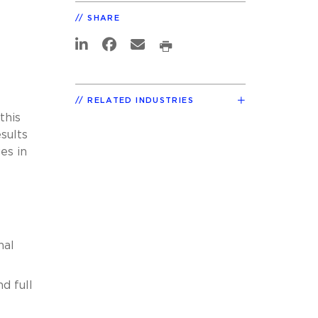
SHARE
RELATED INDUSTRIES
this
sults
es in
nal
d full