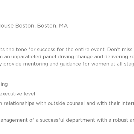
ouse Boston, Boston, MA
 the tone for success for the entire event. Don’t miss 
 an unparalleled panel driving change and delivering re
hey provide mentoring and guidance for women at all stag
ling
 executive level
n relationships with outside counsel and with their inter
management of a successful department with a robust an