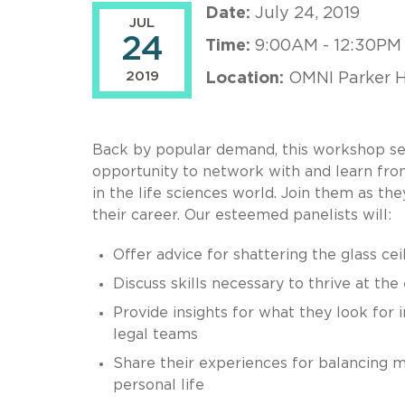
Date:
July 24, 2019
JUL
24
Time:
9:00AM - 12:30PM
2019
Location:
OMNI Parker H
Back by popular demand, this workshop sets
opportunity to network with and learn from
in the life sciences world. Join them as t
their career. Our esteemed panelists will:
Offer advice for shattering the glass cei
Discuss skills necessary to thrive at the
Provide insights for what they look for i
legal teams
Share their experiences for balancing 
personal life