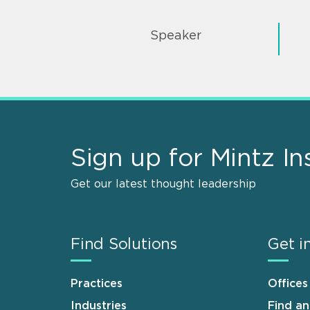
Speaker
Sign up for Mintz In
Get our latest thought leadership
Find Solutions
Get i
Practices
Offices
Industries
Find a