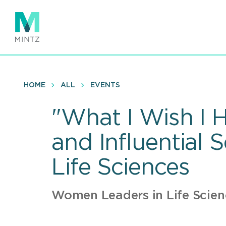
Skip
to
main
content
HOME
ALL
EVENTS
"What I Wish I 
and Influential 
Life Sciences
Women Leaders in Life Scie