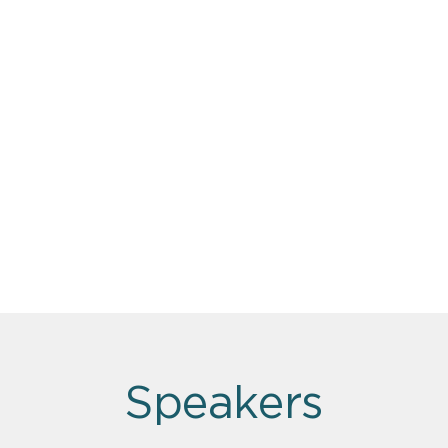
Speakers