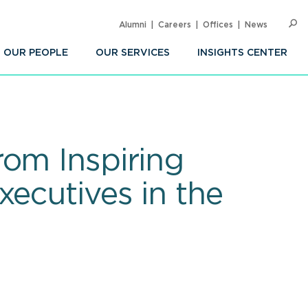
Alumni
Careers
Offices
News
SEARC
Op
Sea
OUR PEOPLE
OUR SERVICES
INSIGHTS CENTER
rom Inspiring
xecutives in the