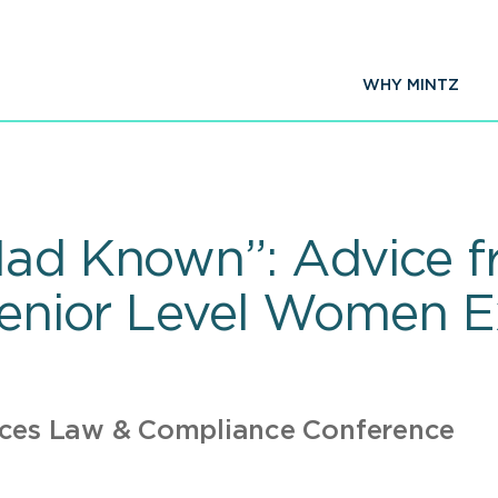
WHY MINTZ
Had Known”: Advice f
Senior Level Women E
nces Law & Compliance Conference