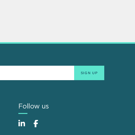
Follow us