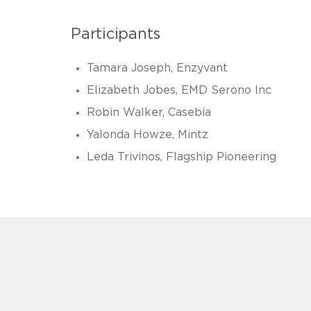
Participants
Tamara Joseph, Enzyvant
Elizabeth Jobes, EMD Serono Inc
Robin Walker, Casebia
Yalonda Howze, Mintz
Leda Trivinos, Flagship Pioneering