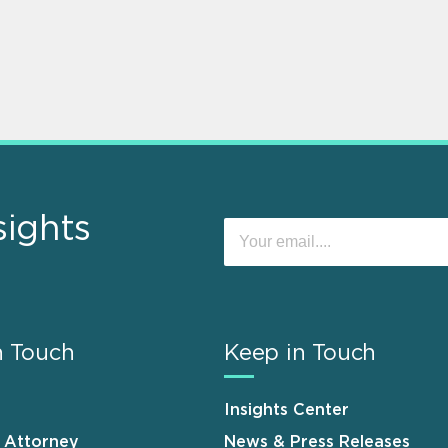
sights
n Touch
Keep in Touch
Insights Center
n Attorney
News & Press Releases