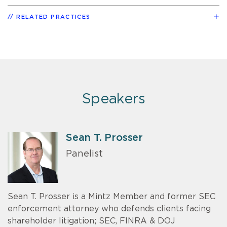
RELATED PRACTICES
Speakers
Sean T. Prosser
Panelist
Sean T. Prosser is a Mintz Member and former SEC
enforcement attorney who defends clients facing
shareholder litigation; SEC, FINRA & DOJ