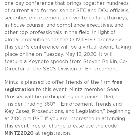
one-day conference that brings together hundreds
of current and former senior SEC and DOJ officials,
securities enforcement and white-collar attorneys,
in-house counsel and compliance executives, and
other top professionals in the field. In light of
global precautions for the COVID-19 Coronavirus,
this year’s conference will be a virtual event, taking
place online on Tuesday, May 12, 2020. It will
feature a Keynote speech from Steven Peikin, Co-
Director of the SEC’s Division of Enforcement.
Mintz is pleased to offer friends of the firm
free
registration
to this event. Mintz member Sean
Prosser will be participating in a panel titled,
“Insider Trading 360° – Enforcement Trends and
Key Cases, Prosecutions, and Legislation,” beginning
at 3:00 pm PST. If you are interested in attending
this event free of charge, please use the code
MINTZ2020
at registration.