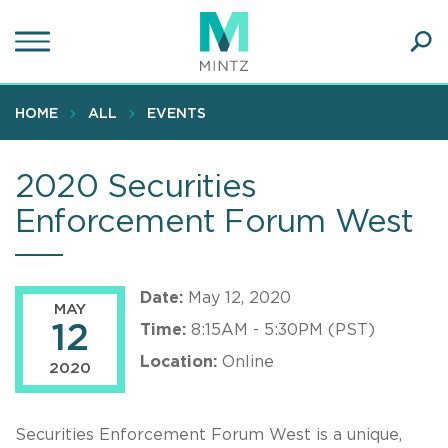
Skip
to
main
Ope
content
SEA
Sear
HOME
ALL
EVENTS
2020 Securities
Enforcement Forum West
Date:
May 12, 2020
MAY
12
Time:
8:15AM - 5:30PM (PST)
Location:
Online
2020
Securities Enforcement Forum West is a unique,