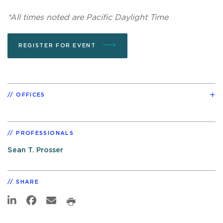
*All times noted are Pacific Daylight Time
REGISTER FOR EVENT
OFFICES
PROFESSIONALS
Sean T. Prosser
SHARE