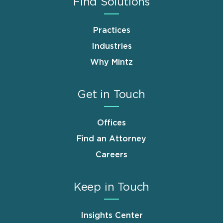
Find Solutions
Practices
Industries
Why Mintz
Get in Touch
Offices
Find an Attorney
Careers
Keep in Touch
Insights Center