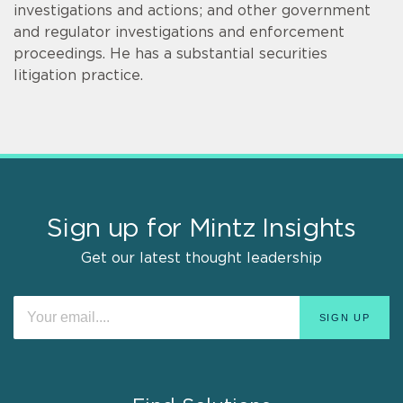
investigations and actions; and other government
and regulator investigations and enforcement
proceedings. He has a substantial securities
litigation practice.
Sign up for Mintz Insights
Get our latest thought leadership