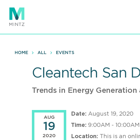
Skip
to
main
content
HOME
ALL
EVENTS
Cleantech San 
Trends in Energy Generation
Date:
August 19, 2020
AUG
19
Time:
9:00AM - 10:00AM
2020
Location:
This is an onli