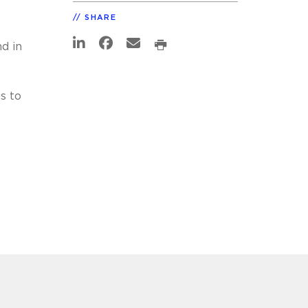
SHARE
d in
s to