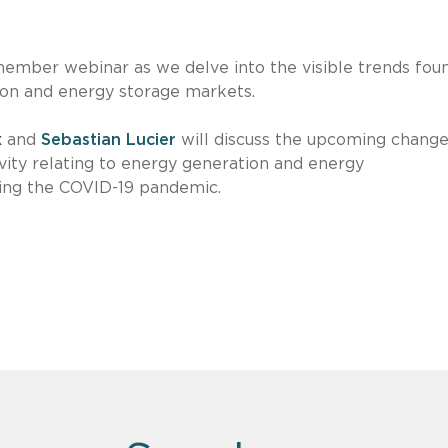
ember webinar as we delve into the visible trends foun
ion and energy storage markets.
x
and
Sebastian Lucier
will discuss the upcoming change
ivity relating to energy generation and energy
ding the COVID-19 pandemic.