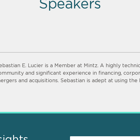
Speakers
ebastian E. Lucier is a Member at Mintz. A highly technic
ommunity and significant experience in financing, corp
ergers and acquisitions. Sebastian is adept at using the
sights