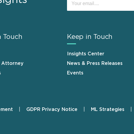
n Touch
Keep in Touch
Insights Center
n Attorney
News & Press Releases
s
Events
ement
GDPR Privacy Notice
ML Strategies