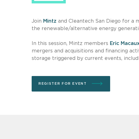
Join
Mintz
and Cleantech San Diego for a m
the renewable/alternative energy generat
In this session, Mintz members
Eric Macau
mergers and acquisitions and financing act
storage
triggered by current events, inclu
REGISTER FOR EVENT