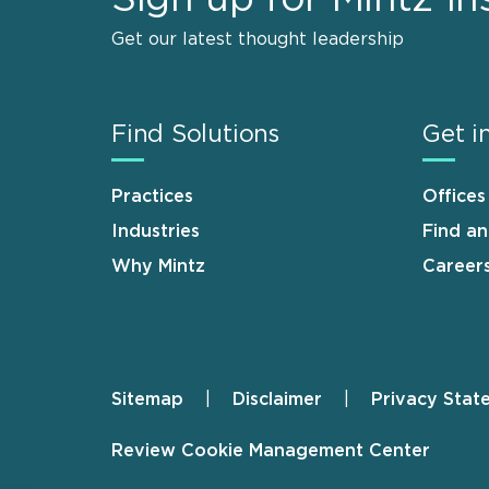
Get our latest thought leadership
Find Solutions
Get i
Practices
Offices
Industries
Find a
Why Mintz
Career
Sitemap
Disclaimer
Privacy Stat
Footer
Review Cookie Management Center