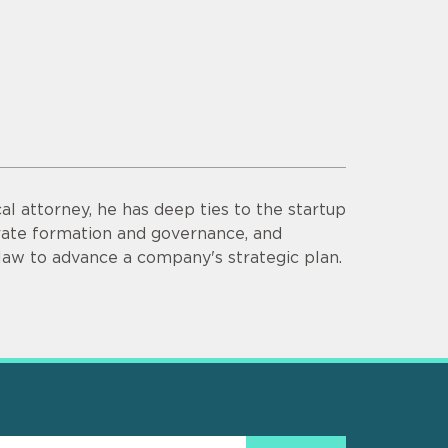
al attorney, he has deep ties to the startup
orate formation and governance, and
 law to advance a company's strategic plan.