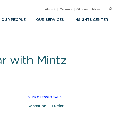
Alumni
Careers
Offices
News
SEARC
Op
Sea
OUR PEOPLE
OUR SERVICES
INSIGHTS CENTER
 with Mintz
PROFESSIONALS
Sebastian E. Lucier