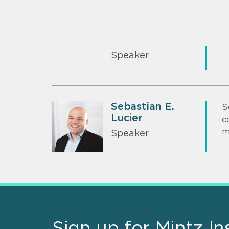
Speaker
Sebastian E.
S
Lucier
c
m
Speaker
Sign up for Mintz In