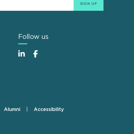
Follow us
Alumni
Accessibility