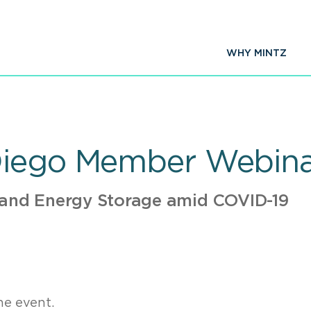
WHY MINTZ
Diego Member Webinar
 and Energy Storage amid COVID-19
ne event.