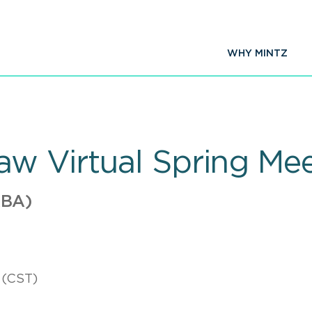
WHY MINTZ
w Virtual Spring Me
ABA)
 (CST)