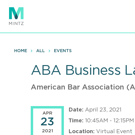
Skip
to
main
content
HOME
ALL
EVENTS
ABA Business La
American Bar Association (
Date:
April 23, 2021
APR
23
Time:
10:45AM - 12:15PM
2021
Location:
Virtual Event