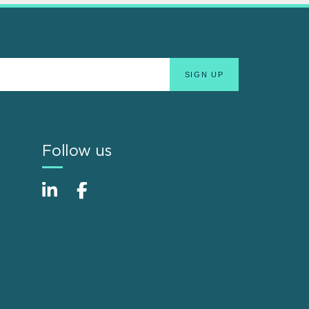
Follow us