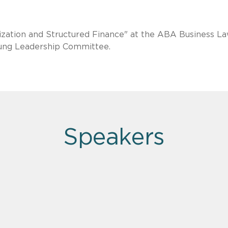
tization and Structured Finance" at the ABA Business L
oung Leadership Committee.
Speakers