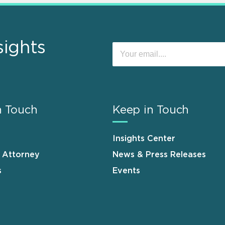
sights
n Touch
Keep in Touch
Insights Center
n Attorney
News & Press Releases
s
Events