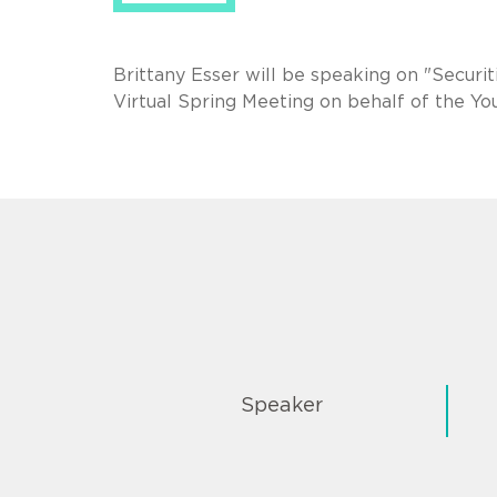
Brittany Esser will be speaking on "Securi
Virtual Spring Meeting on behalf of the Y
Speaker