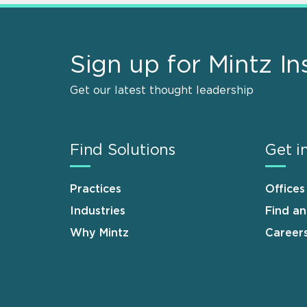
Sign up for Mintz In
Get our latest thought leadership
Find Solutions
Get i
Practices
Offices
Industries
Find a
Why Mintz
Career