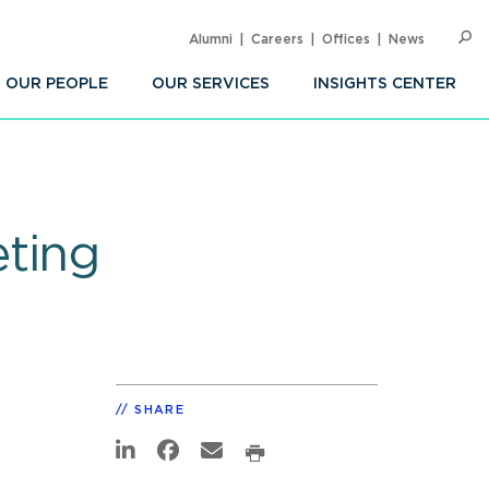
Alumni
Careers
Offices
News
SEARC
Op
Sea
OUR PEOPLE
OUR SERVICES
INSIGHTS CENTER
eting
SHARE