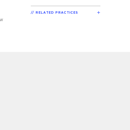
RELATED PRACTICES
aw