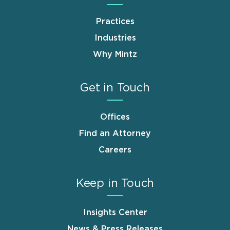
Practices
Industries
Why Mintz
Get in Touch
Offices
Find an Attorney
Careers
Keep in Touch
Insights Center
News & Press Releases