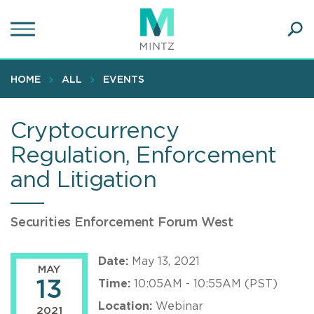
Skip
to
main
Ope
content
SEA
Sear
HOME
ALL
EVENTS
Cryptocurrency
Regulation, Enforcement
and Litigation
Securities Enforcement Forum West
Date:
May 13, 2021
MAY
13
Time:
10:05AM - 10:55AM (PST)
Location:
Webinar
2021