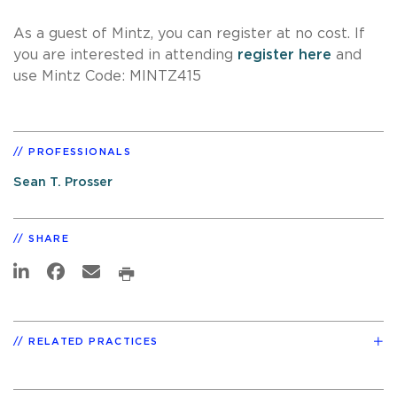
As a guest of Mintz, you can register at no cost. If
you are interested in attending
register here
and
use Mintz Code: MINTZ415
PROFESSIONALS
Sean T. Prosser
SHARE
RELATED PRACTICES