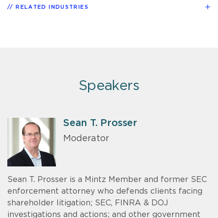
RELATED INDUSTRIES
Speakers
Sean T. Prosser
Moderator
Sean T. Prosser is a Mintz Member and former SEC
enforcement attorney who defends clients facing
shareholder litigation; SEC, FINRA & DOJ
investigations and actions; and other government