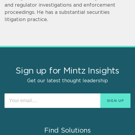
and regulator investigations and enforcement
proceedings. He has a substantial securities
litigation practice.
Sign up for Mintz Insights
Get our latest thought leadership
Find Solutions