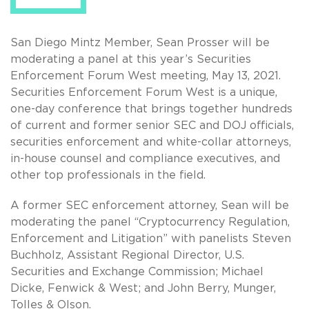
San Diego Mintz Member, Sean Prosser will be
moderating a panel at this year’s Securities
Enforcement Forum West meeting, May 13, 2021.
Securities Enforcement Forum West is a unique,
one-day conference that brings together hundreds
of current and former senior SEC and DOJ officials,
securities enforcement and white-collar attorneys,
in-house counsel and compliance executives, and
other top professionals in the field.
A former SEC enforcement attorney, Sean will be
moderating the panel “Cryptocurrency Regulation,
Enforcement and Litigation” with panelists Steven
Buchholz, Assistant Regional Director, U.S.
Securities and Exchange Commission; Michael
Dicke, Fenwick & West; and John Berry, Munger,
Tolles & Olson.