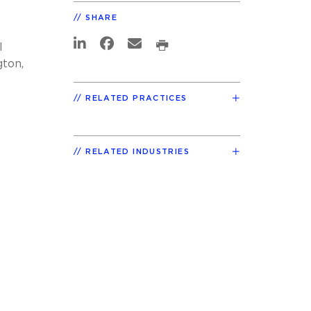
SHARE
l
gton,
t
RELATED PRACTICES
RELATED INDUSTRIES