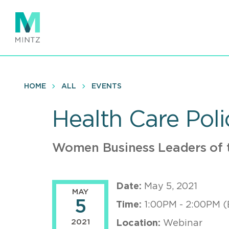
Skip
to
main
content
HOME
ALL
EVENTS
Health Care Poli
Women Business Leaders of t
Date:
May 5, 2021
MAY
5
Time:
1:00PM - 2:00PM (
2021
Location:
Webinar