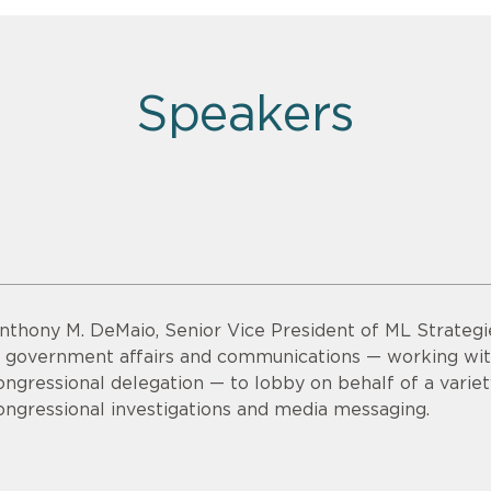
Speakers
nthony M. DeMaio, Senior Vice President of ML Strategi
n government affairs and communications — working wi
ongressional delegation — to lobby on behalf of a variet
ongressional investigations and media messaging.