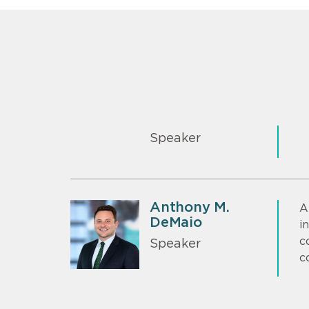
Speaker
Anthony M.
A
DeMaio
i
c
Speaker
c