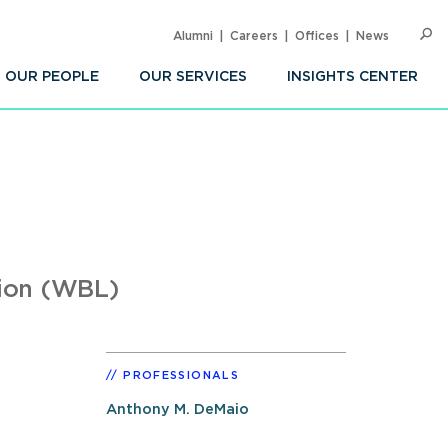
Alumni
Careers
Offices
News
SEARC
Op
Sea
OUR PEOPLE
OUR SERVICES
INSIGHTS CENTER
tion (WBL)
PROFESSIONALS
Anthony M. DeMaio