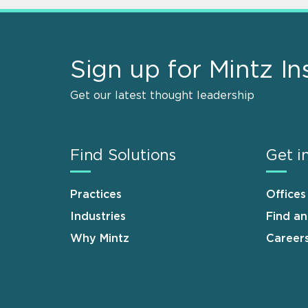
Sign up for Mintz In
Get our latest thought leadership
Find Solutions
Get i
Practices
Offices
Industries
Find a
Why Mintz
Career