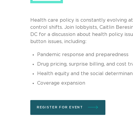
Health care policy is constantly evolving at 
control shifts. Join lobbyists, Caitlin Be
DC for a discussion about health policy iss
button issues, including:
Pandemic response and preparedness
Drug pricing, surprise billing, and cost 
Health equity and the social determinan
Coverage expansion
REGISTER FOR EVENT