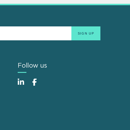
Follow us