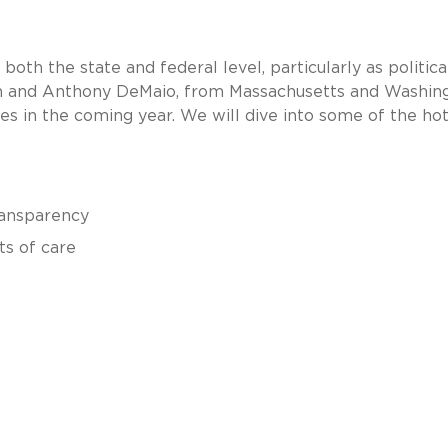
both the state and federal level, particularly as politica
resin and Anthony DeMaio, from Massachusetts and Washin
ues in the coming year. We will dive into some of the ho
transparency
ts of care