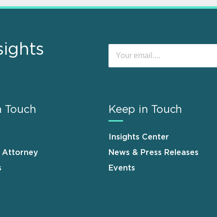
sights
n Touch
Keep in Touch
Insights Center
n Attorney
News & Press Releases
s
Events