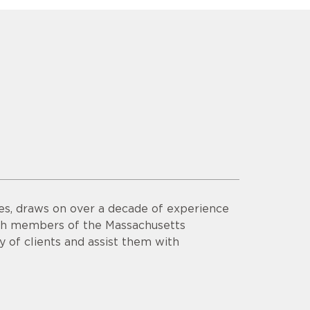
es, draws on over a decade of experience
th members of the Massachusetts
y of clients and assist them with