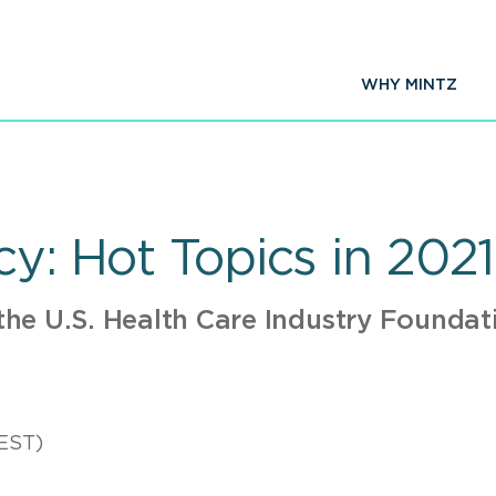
WHY MINTZ
cy: Hot Topics in 2021
he U.S. Health Care Industry Founda
EST)