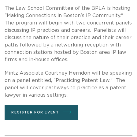
The Law School Committee of the BPLA is hosting
"Making Connections in Boston's IP Community."
The program will begin with two concurrent panels
discussing IP practices and careers. Panelists will
discuss the nature of their practice and their career
paths followed by a networking reception with
connection stations hosted by Boston area IP law
firms and in-house offices.
Mintz Associate Courtney Herndon will be speaking
on a panel entitled, "Practicing Patent Law." The
panel will cover pathways to practice as a patent
lawyer in various settings.
REGISTER FOR EVENT