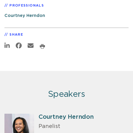
PROFESSIONALS
Courtney Herndon
SHARE
Speakers
Courtney Herndon
Panelist