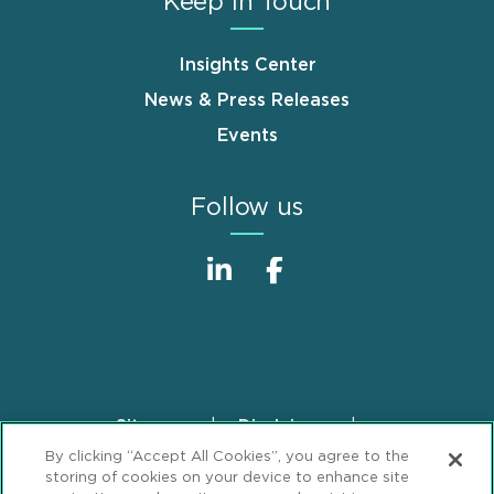
Keep in Touch
Insights Center
News & Press Releases
Events
Follow us
Sitemap
Disclaimer
Footer
By clicking “Accept All Cookies”, you agree to the
Privacy Statement
GDPR Privacy Notice
storing of cookies on your device to enhance site