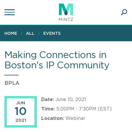
Skip
to
main
Ope
content
SEA
Sear
HOME
ALL
EVENTS
Making Connections in
Boston's IP Community
BPLA
Date:
June 10, 2021
JUN
10
Time:
5:00PM - 7:30PM (EST)
Location:
Webinar
2021