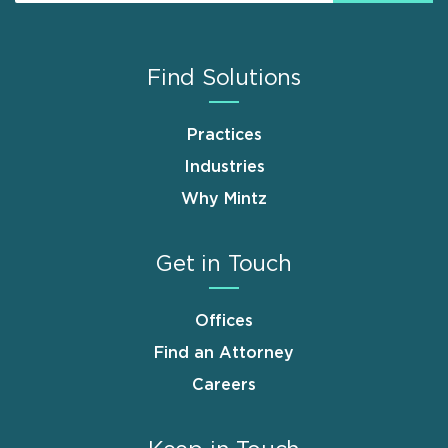
Find Solutions
Practices
Industries
Why Mintz
Get in Touch
Offices
Find an Attorney
Careers