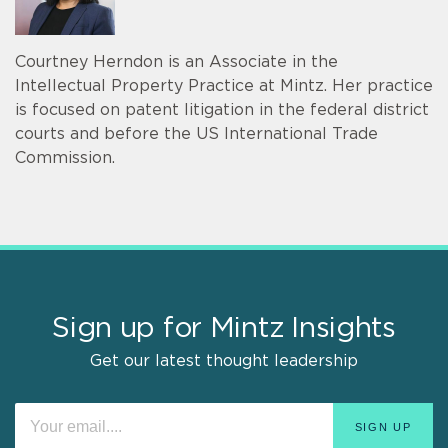
Courtney Herndon is an Associate in the
Intellectual Property Practice at Mintz. Her practice
is focused on patent litigation in the federal district
courts and before the US International Trade
Commission.
Sign up for Mintz Insights
Get our latest thought leadership