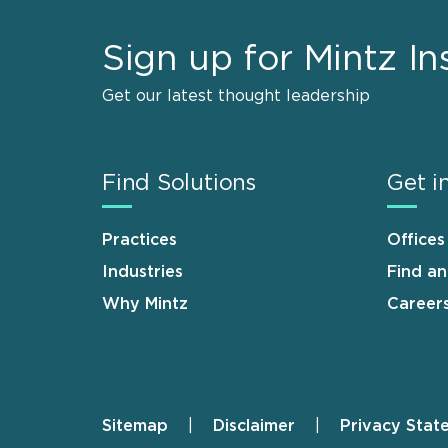
Sign up for Mintz In
Get our latest thought leadership
Find Solutions
Get i
Practices
Offices
Industries
Find a
Why Mintz
Career
Sitemap
Disclaimer
Privacy Stat
Footer