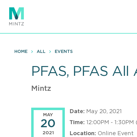
Skip
to
main
content
HOME
ALL
EVENTS
PFAS, PFAS All 
Mintz
Date:
May 20, 2021
MAY
20
Time:
12:00PM - 1:30PM 
2021
Location:
Online Event