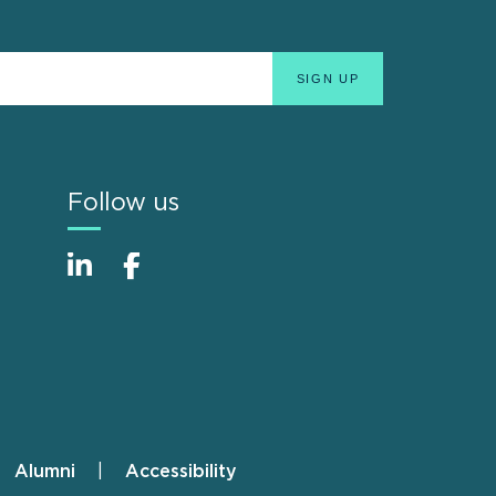
Follow us
Alumni
Accessibility