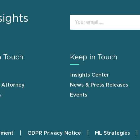
sights
n Touch
Keep in Touch
Insights Center
n Attorney
News & Press Releases
s
Events
ement
GDPR Privacy Notice
ML Strategies