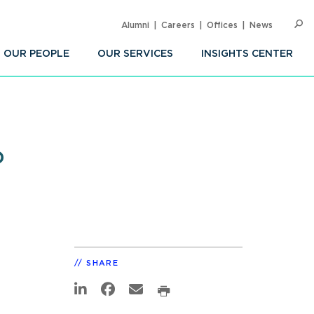
Alumni
Careers
Offices
News
SEARC
Op
Sea
OUR PEOPLE
OUR SERVICES
INSIGHTS CENTER
?
SHARE