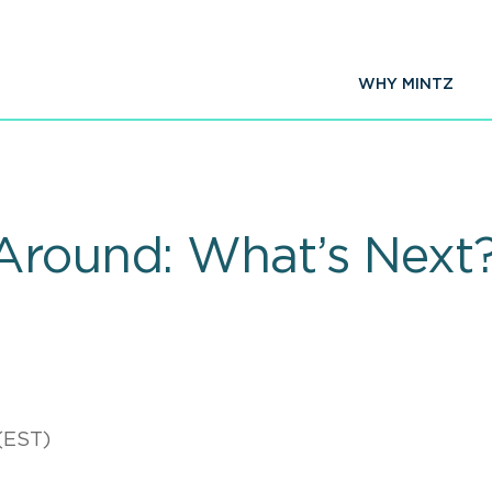
WHY MINTZ
Around: What’s Next
(EST)