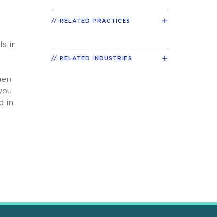
RELATED PRACTICES
s in
RELATED INDUSTRIES
hen
you
d in