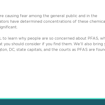
re causing fear among the general public and in the
ators have determined concentrations of these chemical
ignificant.
c.
to learn why people are so concerned about PFAS, w
 you should consider if you find them. We’ll also bring 
ton, DC, state capitals, and the courts as PFAS are foun