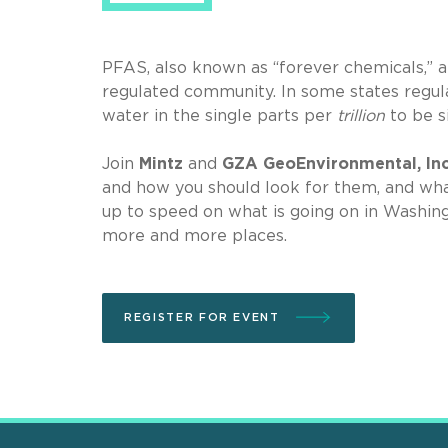
PFAS, also known as “forever chemicals,” a
regulated community. In some states regul
water in the single parts per
trillion
to be s
Join
Mintz
and
GZA GeoEnvironmental, In
and how you should look for them, and what
up to speed on what is going on in Washing
more and more places.
REGISTER FOR EVENT