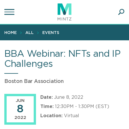
Skip
to
main
Ope
content
SEA
Sear
HOME
ALL
EVENTS
BBA Webinar: NFTs and IP
Challenges
Boston Bar Association
Date:
June 8, 2022
JUN
8
Time:
12:30PM - 1:30PM (EST)
Location:
Virtual
2022