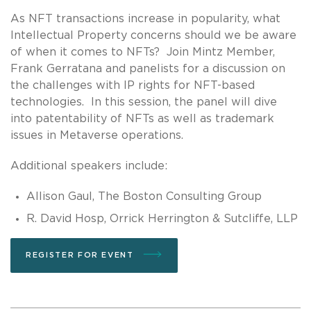
As NFT transactions increase in popularity, what
Intellectual Property concerns should we be aware
of when it comes to NFTs? Join Mintz Member,
Frank Gerratana and panelists for a discussion on
the challenges with IP rights for NFT-based
technologies. In this session, the panel will dive
into patentability of NFTs as well as trademark
issues in Metaverse operations.
Additional speakers include:
Allison Gaul, The Boston Consulting Group
R. David Hosp, Orrick Herrington & Sutcliffe, LLP
REGISTER FOR EVENT