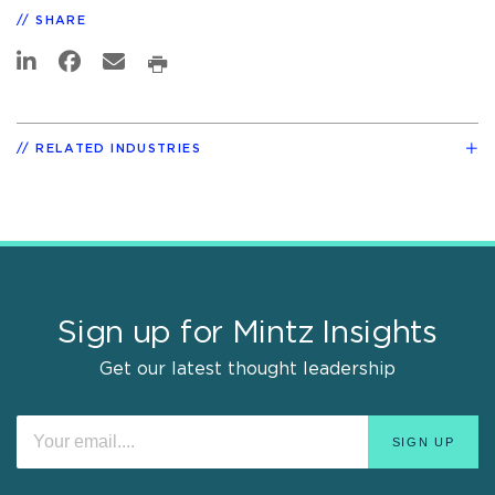
SHARE
RELATED INDUSTRIES
Sign up for Mintz Insights
Get our latest thought leadership