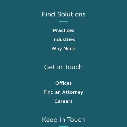
Find Solutions
Practices
Industries
Why Mintz
Get in Touch
Offices
Find an Attorney
Careers
Keep in Touch