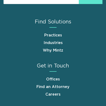
Find Solutions
Practices
Industries
Why Mintz
Get in Touch
Offices
Find an Attorney
Careers