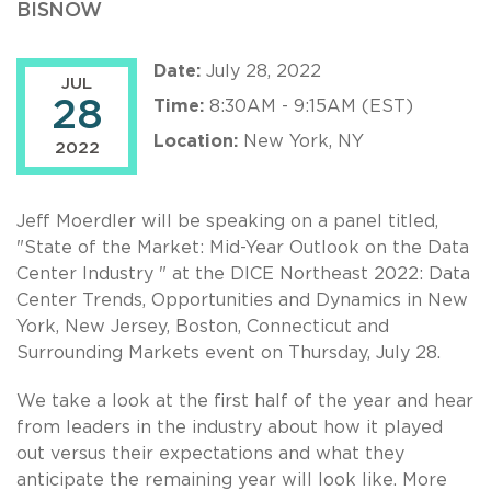
BISNOW
Date:
July 28, 2022
JUL
28
Time:
8:30AM - 9:15AM (EST)
Location:
New York, NY
2022
Jeff Moerdler will be speaking on a panel titled,
"State of the Market: Mid-Year Outlook on the Data
Center Industry " at the DICE Northeast 2022: Data
Center Trends, Opportunities and Dynamics in New
York, New Jersey, Boston, Connecticut and
Surrounding Markets event on Thursday, July 28.
We take a look at the first half of the year and hear
from leaders in the industry about how it played
out versus their expectations and what they
anticipate the remaining year will look like. More