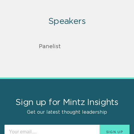
Speakers
Panelist
Sign up for Mintz Insights
Get our latest thought leadership