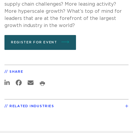
supply chain challenges? More leasing activity?
More hyperscale growth? What’s top of mind for
leaders that are at the forefront of the largest
growth industry in the world?
REGISTER FOR EVENT
SHARE
RELATED INDUSTRIES