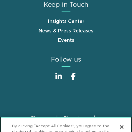
Keep in Touch
Insights Center
News & Press Releases
Events
Follow us
Sitemap
Disclaimer
Footer
By clicking “Accept All Cookies”, you agree to the
Privacy Statement
GDPR Privacy Notice
storing of cookies on your device to enhance site