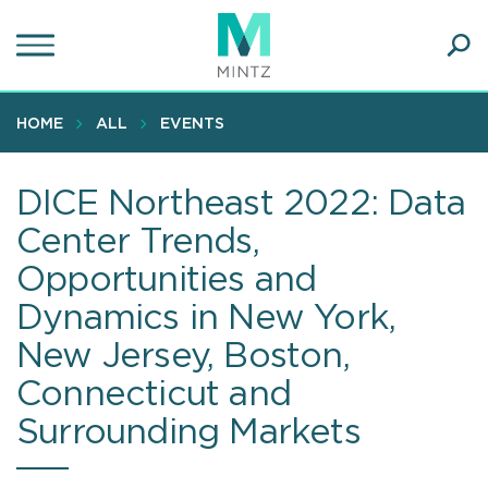
Skip
to
main
Ope
content
SEA
Sear
HOME
ALL
EVENTS
DICE Northeast 2022: Data
Center Trends,
Opportunities and
Dynamics in New York,
New Jersey, Boston,
Connecticut and
Surrounding Markets