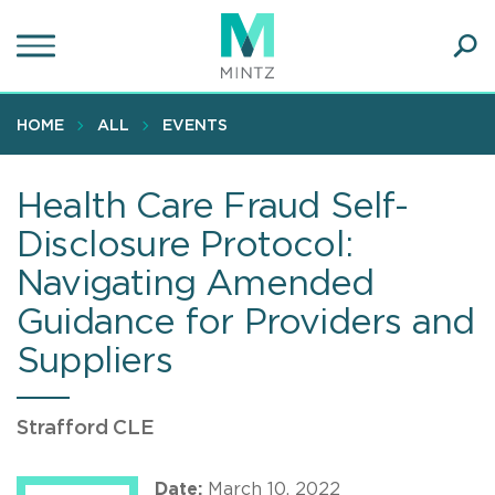
Skip
to
main
Ope
content
SEA
Sear
HOME
ALL
EVENTS
Health Care Fraud Self-
Disclosure Protocol:
Navigating Amended
Guidance for Providers and
Suppliers
Strafford CLE
Date:
March 10, 2022