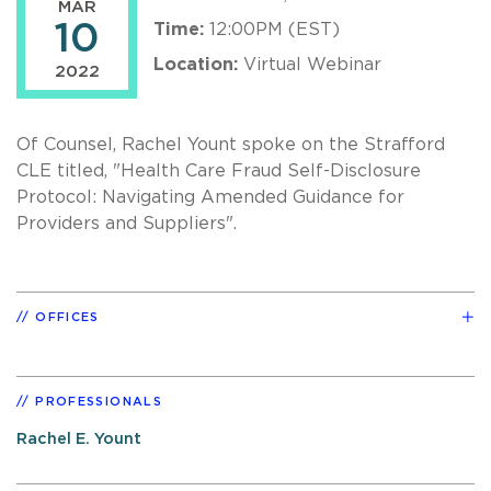
MAR
10
Time:
12:00PM (EST)
Location:
Virtual Webinar
2022
Of Counsel, Rachel Yount spoke on the Strafford
CLE titled, "Health Care Fraud Self-Disclosure
Protocol: Navigating Amended Guidance for
Providers and Suppliers".
OFFICES
PROFESSIONALS
Rachel E. Yount