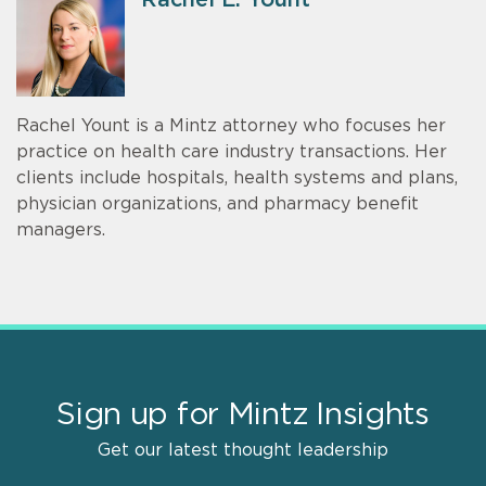
Rachel Yount is a Mintz attorney who focuses her
practice on health care industry transactions. Her
clients include hospitals, health systems and plans,
physician organizations, and pharmacy benefit
managers.
Sign up for Mintz Insights
Get our latest thought leadership