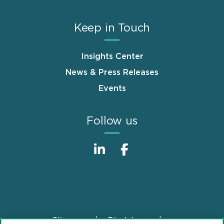
Keep in Touch
Insights Center
News & Press Releases
Events
Follow us
Sitemap
Disclaimer
Footer