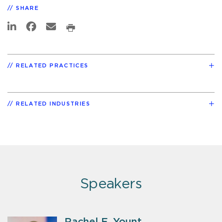
SHARE
RELATED PRACTICES
RELATED INDUSTRIES
Speakers
Rachel E. Yount