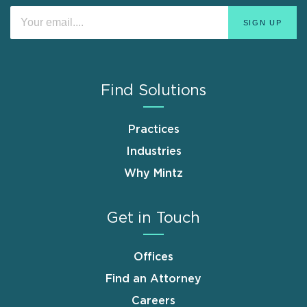
Find Solutions
Practices
Industries
Why Mintz
Get in Touch
Offices
Find an Attorney
Careers