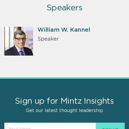
Speakers
William W. Kannel
Speaker
Sign up for Mintz Insights
Get our latest thought leadership