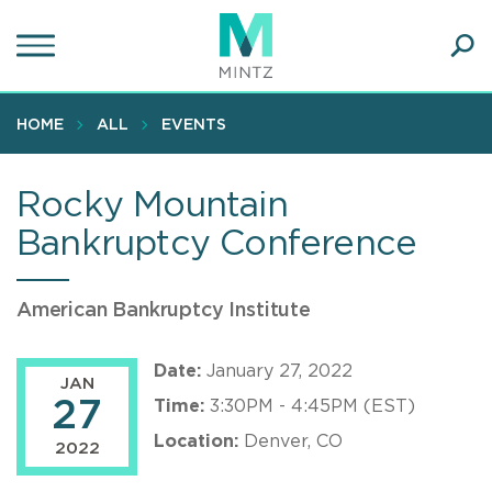
Skip
to
main
Ope
content
SEA
Sear
HOME
ALL
EVENTS
Rocky Mountain
Bankruptcy Conference
American Bankruptcy Institute
Date:
January 27, 2022
JAN
27
Time:
3:30PM - 4:45PM (EST)
Location:
Denver, CO
2022