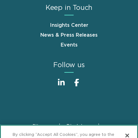
Keep in Touch
Insights Center
News & Press Releases
Events
Follow us
Sitemap
Disclaimer
Footer
By clicking “Accept All Cookies”, you agree to the
Privacy Statement
GDPR Privacy Notice