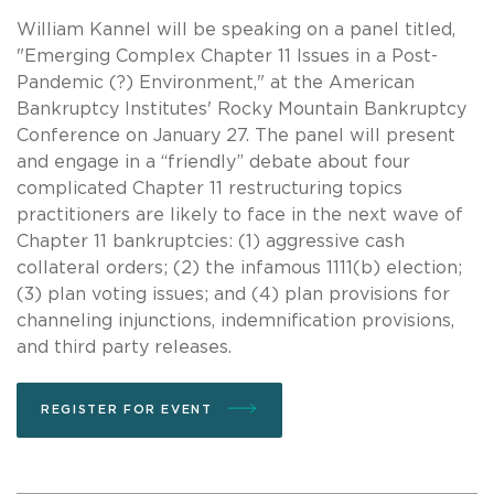
William Kannel will be speaking on a panel titled,
"Emerging Complex Chapter 11 Issues in a Post-
Pandemic (?) Environment," at the American
Bankruptcy Institutes' Rocky Mountain Bankruptcy
Conference on January 27. The panel will present
and engage in a “friendly” debate about four
complicated Chapter 11 restructuring topics
practitioners are likely to face in the next wave of
Chapter 11 bankruptcies: (1) aggressive cash
collateral orders; (2) the infamous 1111(b) election;
(3) plan voting issues; and (4) plan provisions for
channeling injunctions, indemnification provisions,
and third party releases.
REGISTER FOR EVENT