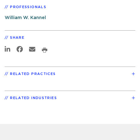
PROFESSIONALS
William W. Kannel
SHARE
RELATED PRACTICES
RELATED INDUSTRIES