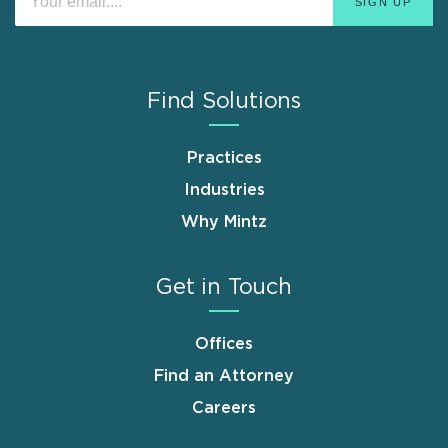
Find Solutions
Practices
Industries
Why Mintz
Get in Touch
Offices
Find an Attorney
Careers