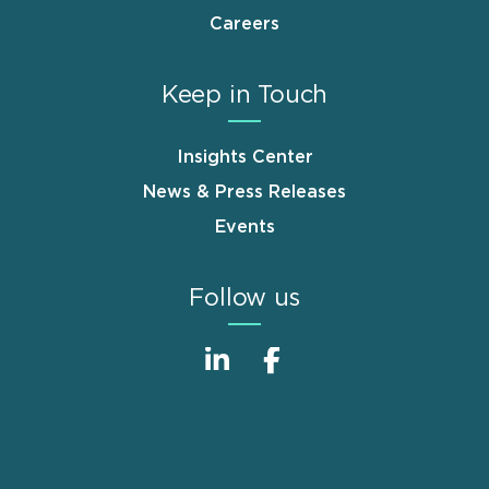
Careers
Keep in Touch
Insights Center
News & Press Releases
Events
Follow us