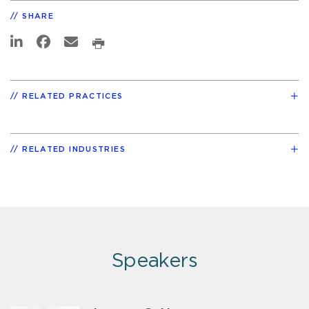
SHARE
RELATED PRACTICES
RELATED INDUSTRIES
Speakers