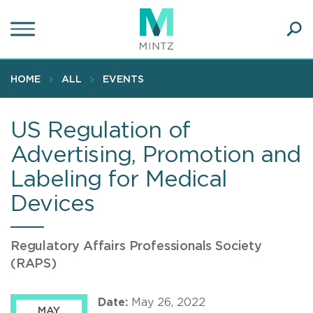
Skip
to
main
Ope
content
SEA
Sear
HOME
ALL
EVENTS
US Regulation of
Advertising, Promotion and
Labeling for Medical
Devices
Regulatory Affairs Professionals Society
(RAPS)
Date:
May 26, 2022
MAY