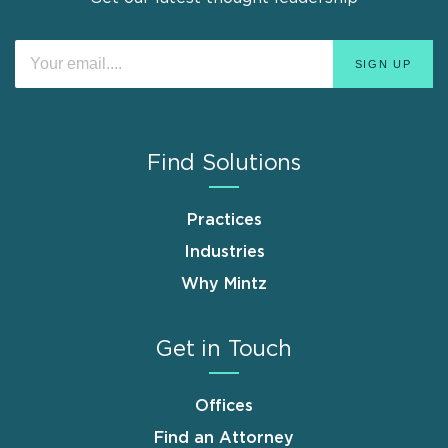
Find Solutions
Practices
Industries
Why Mintz
Get in Touch
Offices
Find an Attorney