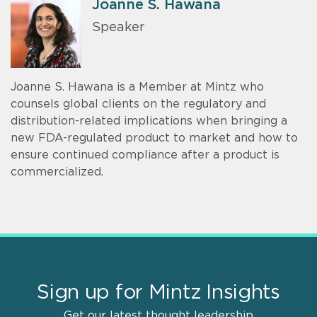
Joanne S. Hawana
Speaker
Joanne S. Hawana is a Member at Mintz who
counsels global clients on the regulatory and
distribution-related implications when bringing a
new FDA-regulated product to market and how to
ensure continued compliance after a product is
commercialized.
Sign up for Mintz Insights
Get our latest thought leadership