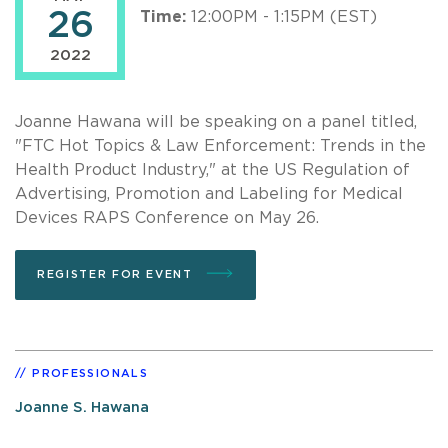
26
Time:
12:00PM - 1:15PM (EST)
2022
Joanne Hawana will be speaking on a panel titled,
"FTC Hot Topics & Law Enforcement: Trends in the
Health Product Industry," at the US Regulation of
Advertising, Promotion and Labeling for Medical
Devices RAPS Conference on May 26.
REGISTER FOR EVENT
PROFESSIONALS
Joanne S. Hawana