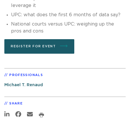
leverage it
UPC: what does the first 6 months of data say?
National courts versus UPC: weighing up the
pros and cons
REGISTER FOR EVENT
PROFESSIONALS
Michael T. Renaud
SHARE