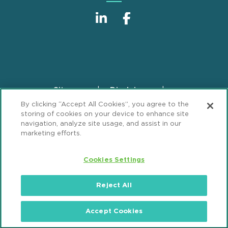
Sitemap
Disclaimer
Footer
By clicking “Accept All Cookies”, you agree to the
Privacy Statement
GDPR Privacy Notice
storing of cookies on your device to enhance site
ML Strategies
Alumni
Accessibility
navigation, analyze site usage, and assist in our
marketing efforts.
Review Cookie Management Center
Cookies Settings
© 2026 Mintz, Levin, Cohn, Ferris, Glovsky and
Popeo, P.C. All Rights Reserved.
Reject All
Accept Cookies