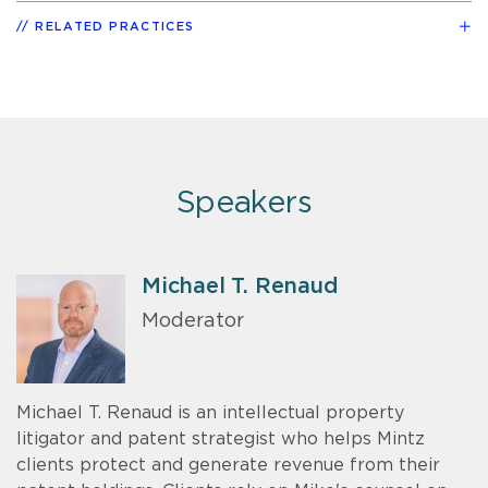
RELATED PRACTICES
Speakers
Michael T. Renaud
Moderator
Michael T. Renaud is an intellectual property
litigator and patent strategist who helps Mintz
clients protect and generate revenue from their