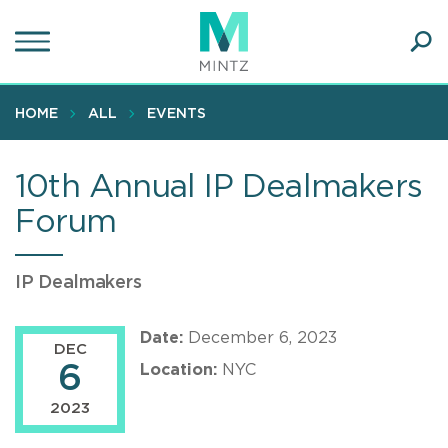
Skip
to
main
Ope
content
SEA
Sear
HOME
ALL
EVENTS
10th Annual IP Dealmakers
Forum
IP Dealmakers
Date:
December 6, 2023
DEC
6
Location:
NYC
2023