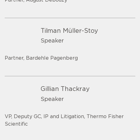
Tilman Müller-Stoy
Speaker
Partner, Bardehle Pagenberg
Gillian Thackray
Speaker
VP, Deputy GC, IP and Litigation, Thermo Fisher
Scientific