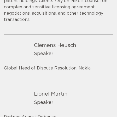
patent holdings. Clients rely on Mike's counsel on
complex and sensitive licensing agreement
negotiations, acquisitions, and other technology
transactions.
Clemens Heusch
Speaker
Global Head of Dispute Resolution, Nokia
Lionel Martin
Speaker
Partner, August Debouzy