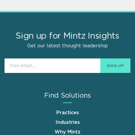
Sign up for Mintz Insights
Get our latest thought leadership
Find Solutions
Practices
Industries
Why Mintz