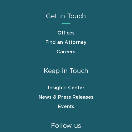
Get in Touch
Offices
Find an Attorney
Careers
Keep in Touch
Insights Center
News & Press Releases
Events
Follow us