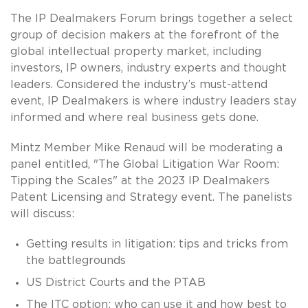
The IP Dealmakers Forum brings together a select
group of decision makers at the forefront of the
global intellectual property market, including
investors, IP owners, industry experts and thought
leaders. Considered the industry’s must-attend
event, IP Dealmakers is where industry leaders stay
informed and where real business gets done.
Mintz Member Mike Renaud will be moderating a
panel entitled, "The Global Litigation War Room:
Tipping the Scales" at the 2023 IP Dealmakers
Patent Licensing and Strategy event. The panelists
will discuss:
Getting results in litigation: tips and tricks from
the battlegrounds
US District Courts and the PTAB
The ITC option: who can use it and how best to