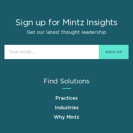
Sign up for Mintz Insights
Get our latest thought leadership
Find Solutions
Practices
Industries
Why Mintz