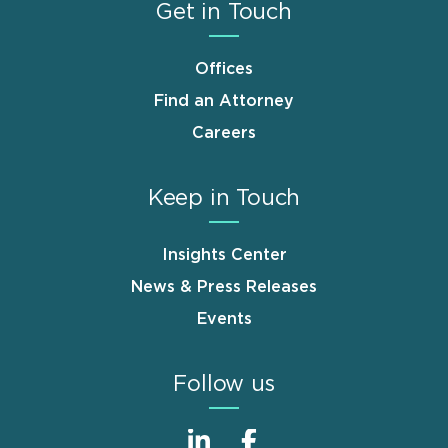
Get in Touch
Offices
Find an Attorney
Careers
Keep in Touch
Insights Center
News & Press Releases
Events
Follow us