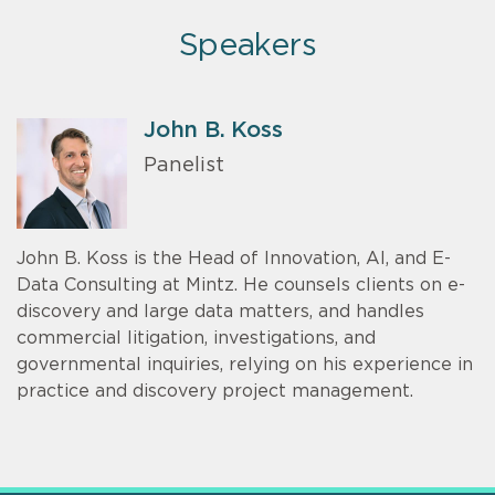
Speakers
John B. Koss
Panelist
John B. Koss is the Head of Innovation, AI, and E-
Data Consulting at Mintz. He counsels clients on e-
discovery and large data matters, and handles
commercial litigation, investigations, and
governmental inquiries, relying on his experience in
practice and discovery project management.