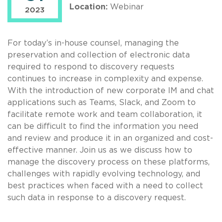
Location:
Webinar
2023
For today’s in-house counsel, managing the
preservation and collection of electronic data
required to respond to discovery requests
continues to increase in complexity and expense.
With the introduction of new corporate IM and chat
applications such as Teams, Slack, and Zoom to
facilitate remote work and team collaboration, it
can be difficult to find the information you need
and review and produce it in an organized and cost-
effective manner. Join us as we discuss how to
manage the discovery process on these platforms,
challenges with rapidly evolving technology, and
best practices when faced with a need to collect
such data in response to a discovery request.