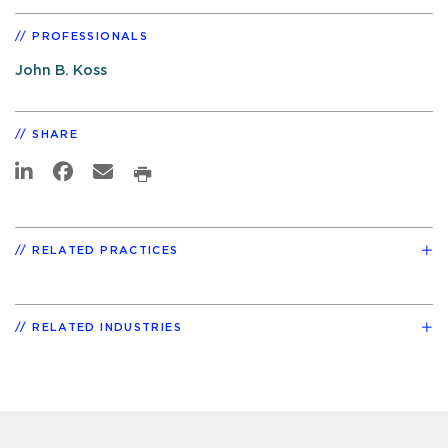
PROFESSIONALS
John B. Koss
SHARE
RELATED PRACTICES
RELATED INDUSTRIES