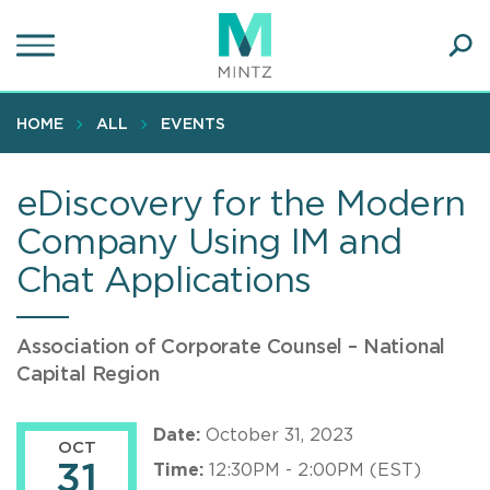
Skip
to
main
Ope
content
SEA
Sear
HOME
ALL
EVENTS
eDiscovery for the Modern
Company Using IM and
Chat Applications
Association of Corporate Counsel – National
Capital Region
Date:
October 31, 2023
OCT
31
Time:
12:30PM - 2:00PM (EST)