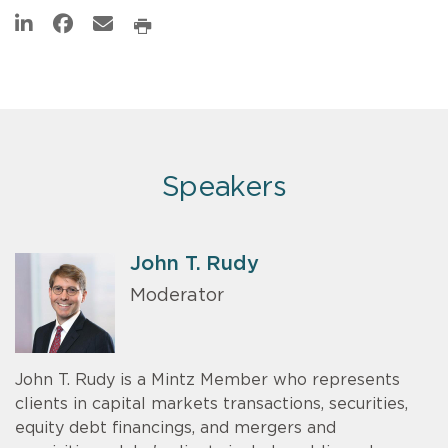
Speakers
John T. Rudy
Moderator
John T. Rudy is a Mintz Member who represents
clients in capital markets transactions, securities,
equity debt financings, and mergers and