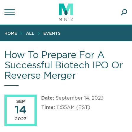
Skip
to
main
Ope
content
SEA
Sear
HOME
ALL
EVENTS
How To Prepare For A
Successful Biotech IPO Or
Reverse Merger
Date:
September 14, 2023
SEP
14
Time:
11:55AM (EST)
2023