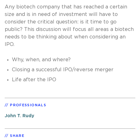
Any biotech company that has reached a certain
size and is in need of investment will have to
consider the critical question: is it time to go
public? This discussion will focus all areas a biotech
needs to be thinking about when considering an
IPO.
Why, when, and where?
Closing a successful IPO/reverse merger
Life after the IPO
PROFESSIONALS
John T. Rudy
SHARE