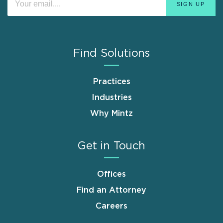
Find Solutions
Practices
Industries
Why Mintz
Get in Touch
Offices
Find an Attorney
Careers