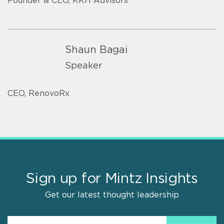
Founder & CEO, KKH Advisors
Shaun Bagai
Speaker
CEO, RenovoRx
Sign up for Mintz Insights
Get our latest thought leadership