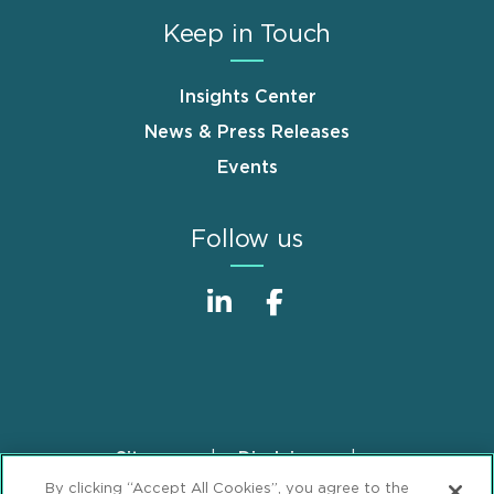
Keep in Touch
Insights Center
News & Press Releases
Events
Follow us
Sitemap
Disclaimer
Footer
By clicking “Accept All Cookies”, you agree to the