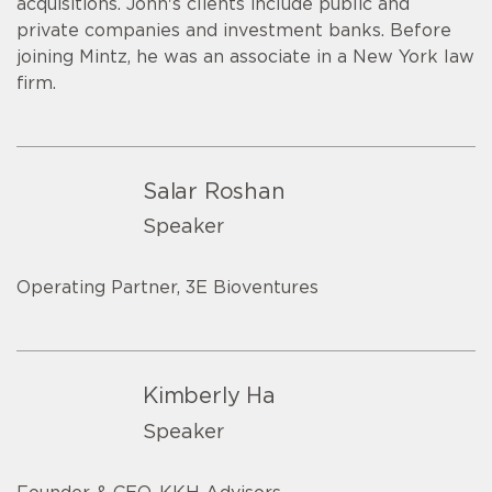
acquisitions. John's clients include public and
private companies and investment banks. Before
joining Mintz, he was an associate in a New York law
firm.
Salar Roshan
Speaker
Operating Partner, 3E Bioventures
Kimberly Ha
Speaker