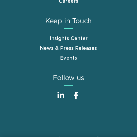
Careers
Keep in Touch
Insights Center
News & Press Releases
Events
Follow us