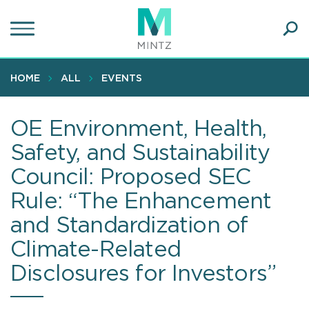
Skip
to
main
Ope
content
SEA
Sear
HOME
ALL
EVENTS
OE Environment, Health,
Safety, and Sustainability
Council: Proposed SEC
Rule: “The Enhancement
and Standardization of
Climate-Related
Disclosures for Investors”