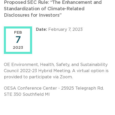
Proposed SEC Rule: “The Enhancement and
Standardization of Climate-Related
Disclosures for Investors”
Date:
February 7, 2023
FEB
7
2023
OE Environment, Health, Safety, and Sustainability
Council 2022-23 Hybrid Meeting. A virtual option is
provided to participate via Zoom.
OESA Conference Center - 25925 Telegraph Rd.
STE 350 Southfield MI