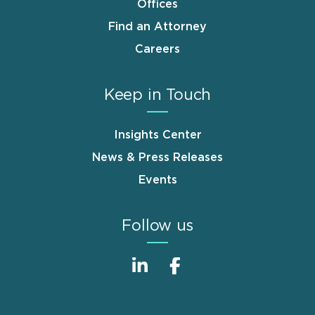
Offices
Find an Attorney
Careers
Keep in Touch
Insights Center
News & Press Releases
Events
Follow us