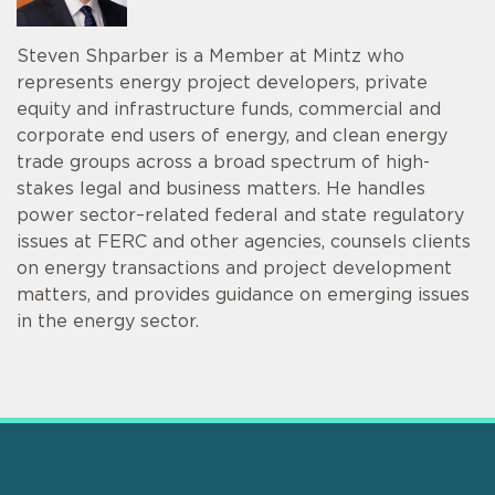
Steven Shparber is a Member at Mintz who
represents energy project developers, private
equity and infrastructure funds, commercial and
corporate end users of energy, and clean energy
trade groups across a broad spectrum of high-
stakes legal and business matters. He handles
power sector–related federal and state regulatory
issues at FERC and other agencies, counsels clients
on energy transactions and project development
matters, and provides guidance on emerging issues
in the energy sector.