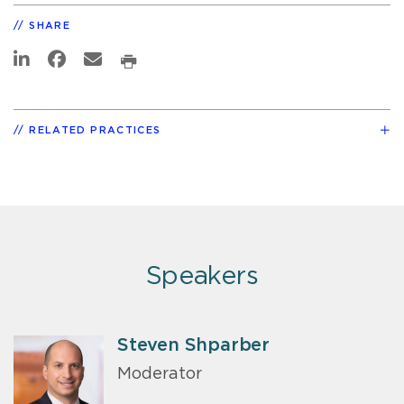
SHARE
RELATED PRACTICES
Speakers
Steven Shparber
Moderator