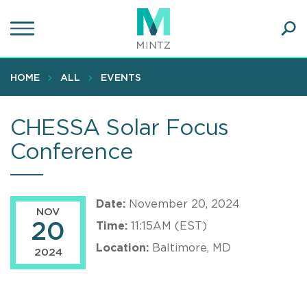
Skip
to
main
Ope
content
SEA
Sear
HOME
ALL
EVENTS
CHESSA Solar Focus
Conference
Date:
November 20, 2024
NOV
20
Time:
11:15AM (EST)
Location:
Baltimore, MD
2024