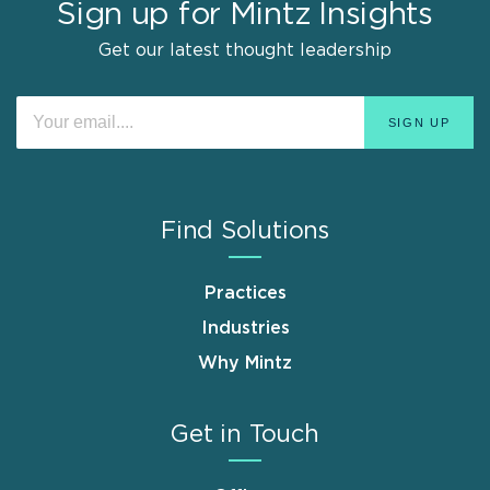
Sign up for Mintz Insights
Get our latest thought leadership
Find Solutions
Practices
Industries
Why Mintz
Get in Touch