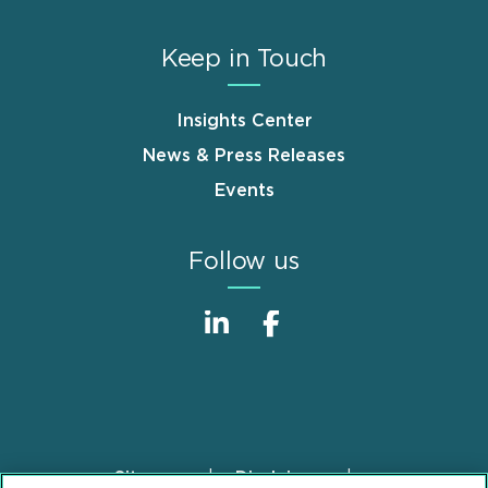
Keep in Touch
Insights Center
News & Press Releases
Events
Follow us
Sitemap
Disclaimer
Footer