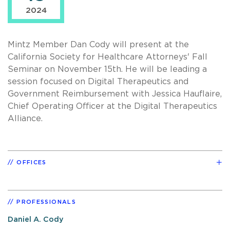
2024
Mintz Member Dan Cody will present at the
California Society for Healthcare Attorneys' Fall
Seminar on November 15th. He will be leading a
session focused on Digital Therapeutics and
Government Reimbursement with Jessica Hauflaire,
Chief Operating Officer at the Digital Therapeutics
Alliance.
OFFICES
PROFESSIONALS
Daniel A. Cody