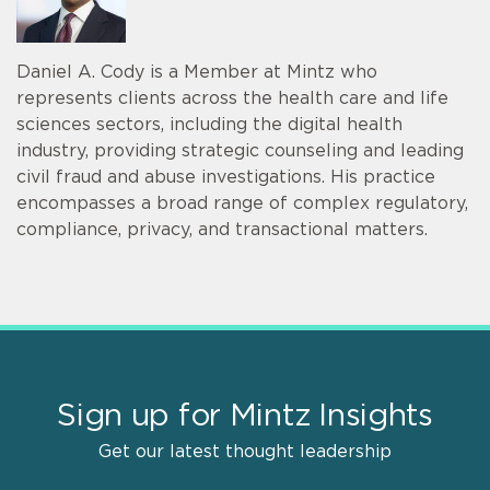
Daniel A. Cody is a Member at Mintz who
represents clients across the health care and life
sciences sectors, including the digital health
industry, providing strategic counseling and leading
civil fraud and abuse investigations. His practice
encompasses a broad range of complex regulatory,
compliance, privacy, and transactional matters.
Sign up for Mintz Insights
Get our latest thought leadership