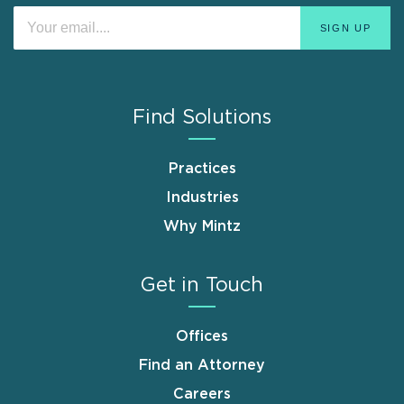
Find Solutions
Practices
Industries
Why Mintz
Get in Touch
Offices
Find an Attorney
Careers