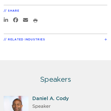
SHARE
RELATED INDUSTRIES
Speakers
Daniel A. Cody
Speaker