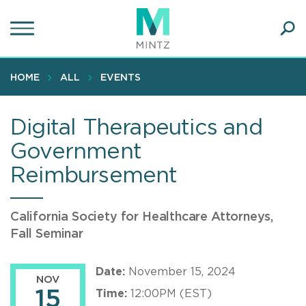
Skip
to
main
Ope
content
SEA
Sear
HOME
ALL
EVENTS
Digital Therapeutics and
Government
Reimbursement
California Society for Healthcare Attorneys,
Fall Seminar
Date:
November 15, 2024
NOV
15
Time:
12:00PM (EST)