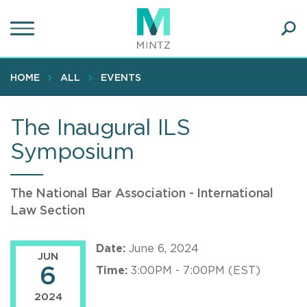
Skip
to
main
Ope
content
SEA
Sear
HOME
ALL
EVENTS
The Inaugural ILS
Symposium
The National Bar Association - International
Law Section
Date:
June 6, 2024
JUN
6
Time:
3:00PM - 7:00PM (EST)
2024