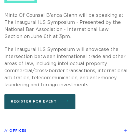
Mintz Of Counsel B'anca Glenn will be speaking at
The Inaugural ILS Symposium - Presented by the
National Bar Association - International Law
Section on June 6th at 3pm.
The Inaugural ILS Symposium will showcase the
intersection between international trade and other
areas of law, including intellectual property,
commercial/cross-border transactions, international
arbitration, telecommunication, and anti-money
laundering and foreign investments.
REGISTER FOR EVENT
OFFICES