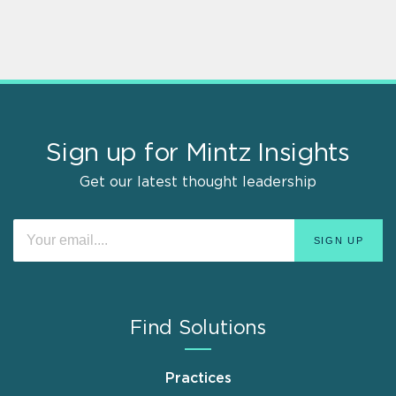
Sign up for Mintz Insights
Get our latest thought leadership
Find Solutions
Practices