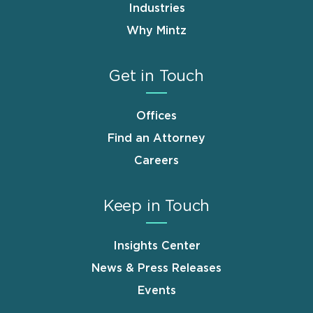
Industries
Why Mintz
Get in Touch
Offices
Find an Attorney
Careers
Keep in Touch
Insights Center
News & Press Releases
Events