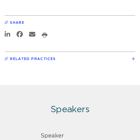
SHARE
RELATED PRACTICES
Speakers
Speaker