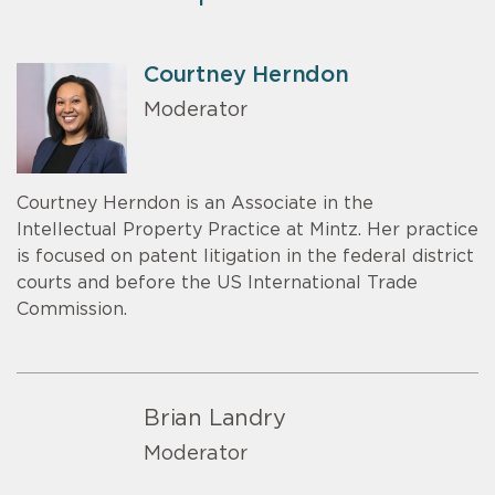
Courtney Herndon
Moderator
Courtney Herndon is an Associate in the
Intellectual Property Practice at Mintz. Her practice
is focused on patent litigation in the federal district
courts and before the US International Trade
Commission.
Brian Landry
Moderator