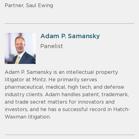
Partner, Saul Ewing
Adam P. Samansky
Panelist
Adam P. Samansky is an intellectual property
litigator at Mintz. He primarily serves
pharmaceutical, medical, high tech, and defense
industry clients. Adam handles patent, trademark,
and trade secret matters for innovators and
investors, and he has a successful record in Hatch-
Waxman litigation.