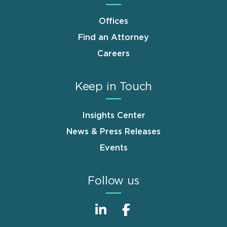
Offices
Find an Attorney
Careers
Keep in Touch
Insights Center
News & Press Releases
Events
Follow us