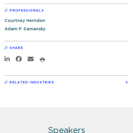
PROFESSIONALS
Courtney Herndon
Adam P. Samansky
SHARE
RELATED INDUSTRIES
Speakers