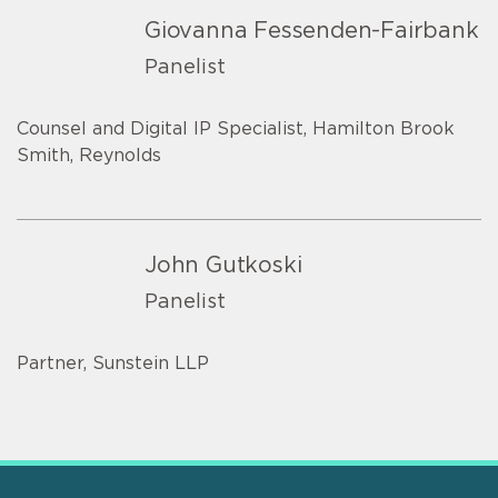
Giovanna Fessenden-Fairbank
Panelist
Counsel and Digital IP Specialist, Hamilton Brook
Smith, Reynolds
John Gutkoski
Panelist
Partner, Sunstein LLP