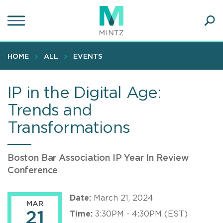
Skip
to
main
Ope
content
SEA
Sear
HOME
ALL
EVENTS
IP in the Digital Age:
Trends and
Transformations
Boston Bar Association IP Year In Review
Conference
Date:
March 21, 2024
MAR
21
Time:
3:30PM - 4:30PM (EST)