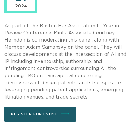
2024
As part of the Boston Bar Association IP Year in
Review Conference, Mintz Associate Courtney
Herndon is co-moderating this panel, along with
Member Adam Samansky on the panel. They will
discuss developments at the intersection of AI and
IP, including inventorship, authorship, and
infringement controversies surrounding AI, the
pending LKQ en banc appeal concerning
obviousness of design patents, and strategies for
leveraging pending patent applications, emerging
litigation venues, and trade secrets.
REGISTER FOR EVENT