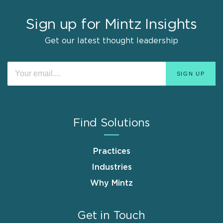
Sign up for Mintz Insights
Get our latest thought leadership
Find Solutions
Practices
Industries
Why Mintz
Get in Touch