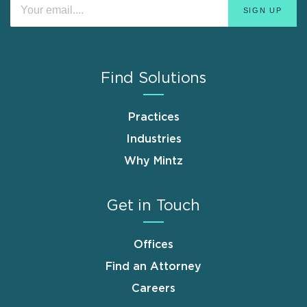
Find Solutions
Practices
Industries
Why Mintz
Get in Touch
Offices
Find an Attorney
Careers