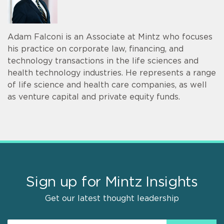
Adam Falconi is an Associate at Mintz who focuses
his practice on corporate law, financing, and
technology transactions in the life sciences and
health technology industries. He represents a range
of life science and health care companies, as well
as venture capital and private equity funds.
Sign up for Mintz Insights
Get our latest thought leadership