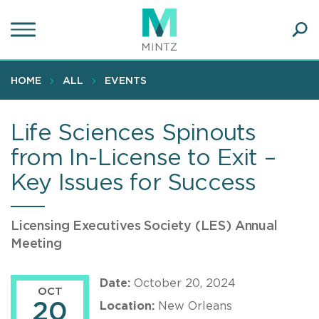
Skip
to
main
Ope
content
SEA
Sear
HOME
ALL
EVENTS
Life Sciences Spinouts
from In-License to Exit –
Key Issues for Success
Licensing Executives Society (LES) Annual
Meeting
Date:
October 20, 2024
OCT
20
Location:
New Orleans