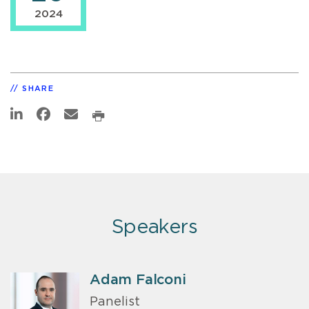
2024
SHARE
Speakers
Adam Falconi
Panelist