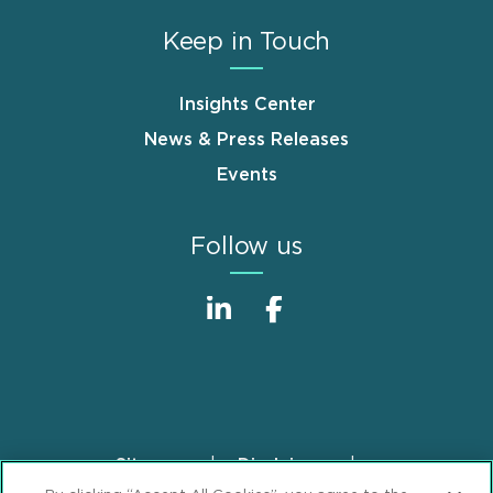
Keep in Touch
Insights Center
News & Press Releases
Events
Follow us
Sitemap
Disclaimer
Footer